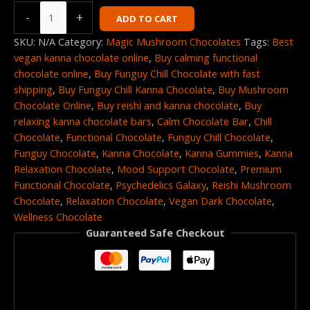
-
+
ADD TO CART
SKU:
N/A
Category:
Magic Mushroom Chocolates
Tags:
Best
vegan kanna chocolate online
,
Buy calming functional
chocolate online
,
Buy Funguy Chill Chocolate with fast
shipping
,
Buy Funguy Chill Kanna Chocolate
,
Buy Mushroom
Chocolate Online
,
Buy reishi and kanna chocolate
,
Buy
relaxing kanna chocolate bars
,
Calm Chocolate Bar
,
Chill
Chocolate
,
Functional Chocolate
,
Funguy Chill Chocolate
,
Funguy Chocolate
,
Kanna Chocolate
,
Kanna Gummies
,
Kanna
Relaxation Chocolate
,
Mood Support Chocolate
,
Premium
Functional Chocolate
,
Psychedelics Galaxy
,
Reishi Mushroom
Chocolate
,
Relaxation Chocolate
,
Vegan Dark Chocolate
,
Wellness Chocolate
Guaranteed Safe Checkout