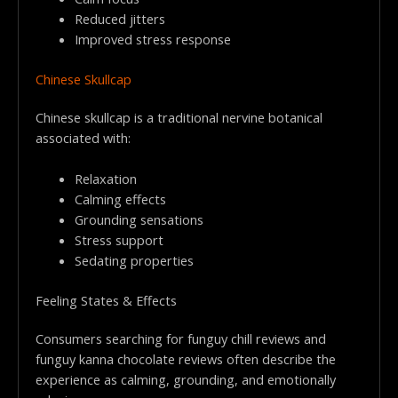
Reduced jitters
Improved stress response
Chinese Skullcap
Chinese skullcap is a traditional nervine botanical
associated with:
Relaxation
Calming effects
Grounding sensations
Stress support
Sedating properties
Feeling States & Effects
Consumers searching for funguy chill reviews and
funguy kanna chocolate reviews often describe the
experience as calming, grounding, and emotionally