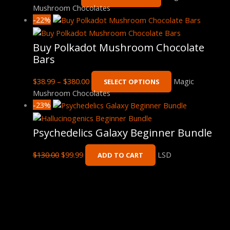
Mushroom Chocolates
-22%
Buy Polkadot Mushroom Chocolate
Bars
$
38.99
–
$
380.00
Magic
SELECT OPTIONS
Mushroom Chocolates
-23%
Psychedelics Galaxy Beginner Bundle
$
130.00
$
99.99
LSD
ADD TO CART