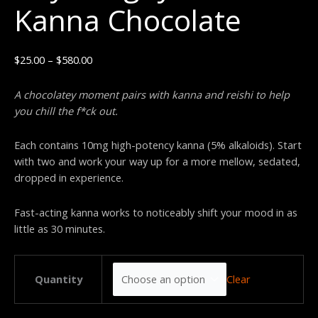
Kanna Chocolate
$
25.00
–
$
580.00
A chocolatey moment pairs with kanna and reishi to help
you chill the f*ck out.
Each contains 10mg high-potency kanna (5% alkaloids). St
art
with two
and work your way up for
a more mellow, sedated,
dropped in experience.
Fast-acting kanna works to noticeably shift your mood in as
little as 30 minutes.
Clear
Quantity