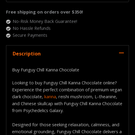
Free shipping on orders over $350!
No-Risk Money Back Guarantee!
No Hassle Refunds
Secure Payments
Description
Buy Funguy Chill Kanna Chocolate
Looking to buy Funguy Chill Kanna Chocolate online?
Experience the perfect combination of premium vegan
dark chocolate,
kanna
, reishi mushroom, L-theanine,
and Chinese skullcap with Funguy Chill Kanna Chocolate
from Psychedelics Galaxy.
Designed for those seeking relaxation, calmness, and
emotional grounding, Funguy Chill Chocolate delivers a