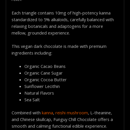
Each triangle contains 10mg of high-potency kanna
standardized to 5% alkaloids, carefully balanced with
relaxing botanicals and adaptogens for a more
mellow, grounded experience.
This vegan dark chocolate is made with premium
ingredients including:
Organic Cacao Beans
Organic Cane Sugar
Organic Cocoa Butter
Sunflower Lecithin
Natural Flavors
Sea Salt
Combined with
kanna
,
reishi mushroom
, L-theanine,
and Chinese skullcap, Funguy Chill Chocolate offers a
smooth and calming functional edible experience.