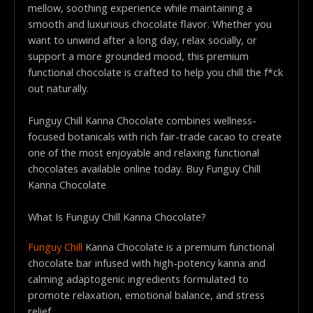
mellow, soothing experience while maintaining a
smooth and luxurious chocolate flavor. Whether you
want to unwind after a long day, relax socially, or
support a more grounded mood, this premium
functional chocolate is crafted to help you chill the f*ck
out naturally.
Funguy Chill Kanna Chocolate combines wellness-
focused botanicals with rich fair-trade cacao to create
one of the most enjoyable and relaxing functional
chocolates available online today. Buy Funguy Chill
Kanna Chocolate
What Is Funguy Chill Kanna Chocolate?
Funguy Chill
Kanna Chocolate is a premium functional
chocolate bar infused with high-potency kanna and
calming adaptogenic ingredients formulated to
promote relaxation, emotional balance, and stress
relief.