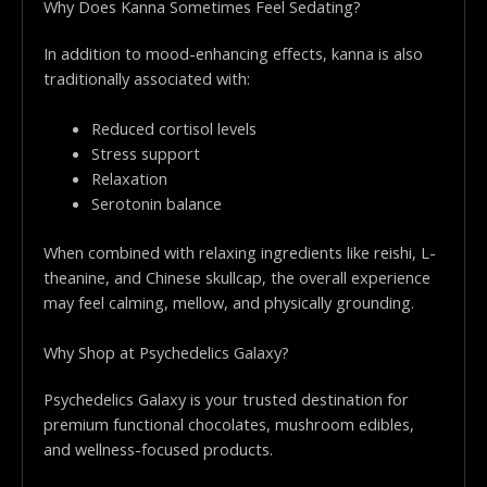
Why Does Kanna Sometimes Feel Sedating?
In addition to mood-enhancing effects, kanna is also
traditionally associated with:
Reduced cortisol levels
Stress support
Relaxation
Serotonin balance
When combined with relaxing ingredients like reishi, L-
theanine, and Chinese skullcap, the overall experience
may feel calming, mellow, and physically grounding.
Why Shop at Psychedelics Galaxy?
Psychedelics Galaxy is your trusted destination for
premium functional chocolates, mushroom edibles,
and wellness-focused products.