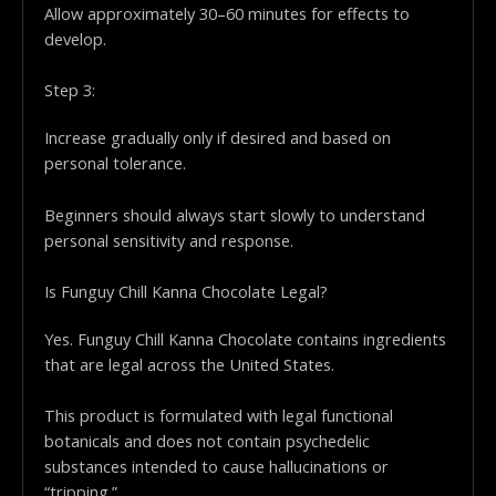
Allow approximately 30–60 minutes for effects to
develop.
Step 3:
Increase gradually only if desired and based on
personal tolerance.
Beginners should always start slowly to understand
personal sensitivity and response.
Is Funguy Chill Kanna Chocolate Legal?
Yes. Funguy Chill Kanna Chocolate contains ingredients
that are legal across the United States.
This product is formulated with legal functional
botanicals and does not contain psychedelic
substances intended to cause hallucinations or
“tripping.”