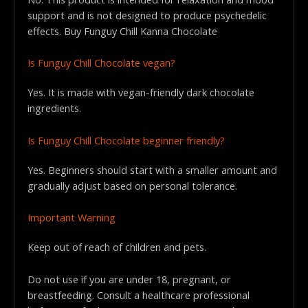
support and is not designed to produce psychedelic
effects. Buy Funguy Chill Kanna Chocolate
Is Funguy Chill Chocolate vegan?
Yes. It is made with vegan-friendly dark chocolate
ingredients.
Is Funguy Chill Chocolate beginner friendly?
Yes. Beginners should start with a smaller amount and
gradually adjust based on personal tolerance.
Important Warning
Keep out of reach of children and pets.
Do not use if you are under 18, pregnant, or
breastfeeding. Consult a healthcare professional