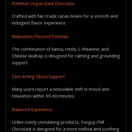
Premium Vegan Dark Chocolate
Crafted with fair-trade cacao beans for a smooth and
indulgent flavor experience.
Relaxation-Focused Formula
The combination of kanna, reishi, L-theanine, and
Chinese skullcap is designed for calming and grounding
support.
Fast-Acting Mood Support
Many users report a noticeable shift in mood and
relaxation within 30–60 minutes.
Balanced Experience
Unlike overly stimulating products, Funguy Chill
Chocolate is designed for a more mellow and soothing