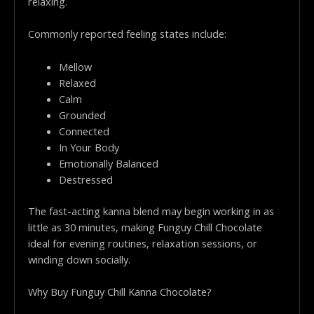
relaxing.
Commonly reported feeling states include:
Mellow
Relaxed
Calm
Grounded
Connected
In Your Body
Emotionally Balanced
Destressed
The fast-acting kanna blend may begin working in as
little as 30 minutes, making Funguy Chill Chocolate
ideal for evening routines, relaxation sessions, or
winding down socially.
Why Buy Funguy Chill Kanna Chocolate?