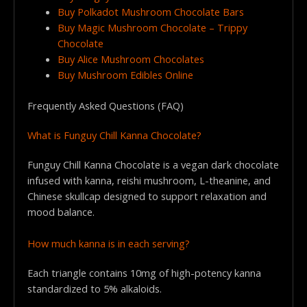
Buy Polkadot Mushroom Chocolate Bars
Buy Magic Mushroom Chocolate – Trippy
Chocolate
Buy Alice Mushroom Chocolates
Buy Mushroom Edibles Online
Frequently Asked Questions (FAQ)
What is Funguy Chill Kanna Chocolate?
Funguy Chill Kanna Chocolate is a vegan dark chocolate
infused with kanna, reishi mushroom, L-theanine, and
Chinese skullcap designed to support relaxation and
mood balance.
How much kanna is in each serving?
Each triangle contains 10mg of high-potency kanna
standardized to 5% alkaloids.