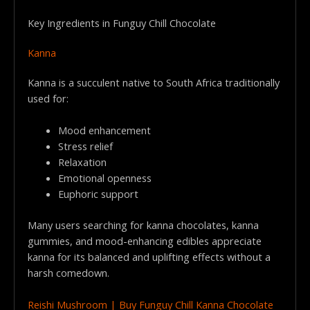
Key Ingredients in Funguy Chill Chocolate
Kanna
Kanna is a succulent native to South Africa traditionally
used for:
Mood enhancement
Stress relief
Relaxation
Emotional openness
Euphoric support
Many users searching for kanna chocolates, kanna
gummies, and mood-enhancing edibles appreciate
kanna for its balanced and uplifting effects without a
harsh comedown.
Reishi Mushroom | Buy Funguy Chill Kanna Chocolate