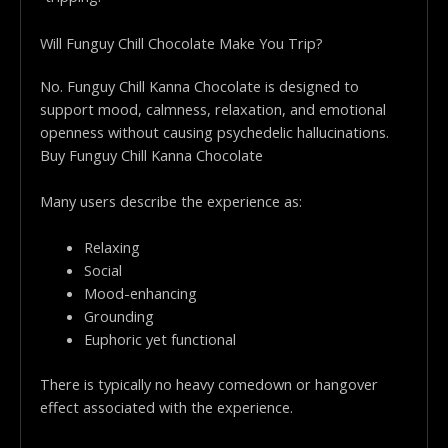
Will Funguy Chill Chocolate Make You Trip?
No. Funguy Chill Kanna Chocolate is designed to
support mood, calmness, relaxation, and emotional
openness without causing psychedelic hallucinations.
Buy Funguy Chill Kanna Chocolate
Many users describe the experience as:
Relaxing
Social
Mood-enhancing
Grounding
Euphoric yet functional
There is typically no heavy comedown or hangover
effect associated with the experience.