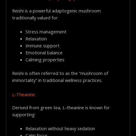
Reishi is a powerful adaptogenic mushroom
traditionally valued for:
Stress management
Relaxation
Immune support
Emotional balance
Calming properties
Reishi is often referred to as the “mushroom of
immortality” in traditional wellness practices.
L-Theanine
Derived from green tea, L-theanine is known for
supporting:
Relaxation without heavy sedation
Calm focus