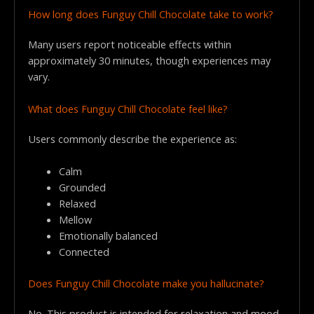
How long does Funguy Chill Chocolate take to work?
Many users report noticeable effects within
approximately 30 minutes, though experiences may
vary.
What does Funguy Chill Chocolate feel like?
Users commonly describe the experience as:
Calm
Grounded
Relaxed
Mellow
Emotionally balanced
Connected
Does Funguy Chill Chocolate make you hallucinate?
No. This product is intended for relaxation and mood