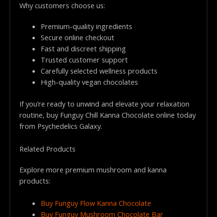
Why customers choose us:
Premium-quality ingredients
Secure online checkout
Fast and discreet shipping
Trusted customer support
Carefully selected wellness products
High-quality vegan chocolates
If you’re ready to unwind and elevate your relaxation
routine, buy Funguy Chill Kanna Chocolate online today
from Psychedelics Galaxy.
Related Products
Explore more premium mushroom and kanna
products:
Buy Funguy Flow Kanna Chocolate
Buy Funguy Mushroom Chocolate Bar