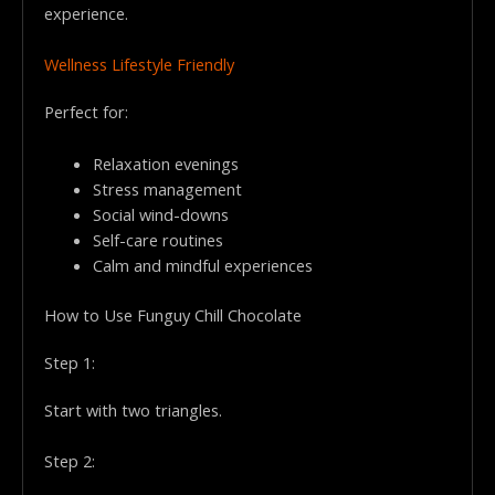
experience.
Wellness Lifestyle Friendly
Perfect for:
Relaxation evenings
Stress management
Social wind-downs
Self-care routines
Calm and mindful experiences
How to Use Funguy Chill Chocolate
Step 1:
Start with two triangles.
Step 2: