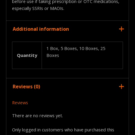
before use if taking prescription or OTC medications,
especially SSRIs or MAOIs.
Additional information
1 Box, 5 Boxes, 10 Boxes, 25
Quantity
Boxes
Reviews (0)
Reviews
There are no reviews yet.
Only logged in customers who have purchased this