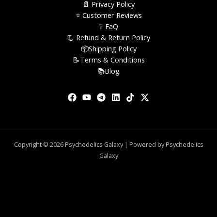
📄 Privacy Policy
⭐️ Customer Reviews
❔ FaQ
📃 Refund & Return Policy
📦Shipping Policy
📝Terms & Conditions
📚Blog
Copyright © 2026 Psychedelics Galaxy | Powered by Psychedelics
Galaxy
0