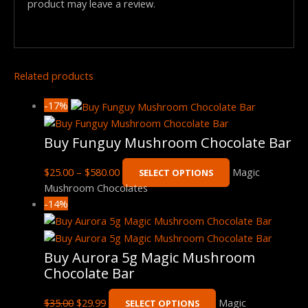
product may leave a review.
Related products
-17%
Buy Funguy Mushroom Chocolate Bar
$
25.00
–
$
580.00
Magic
SELECT OPTIONS
Mushroom Chocolates
-14%
Buy Aurora 5g Magic Mushroom
Chocolate Bar
$
35.00
$
29.99
Magic
SELECT OPTIONS