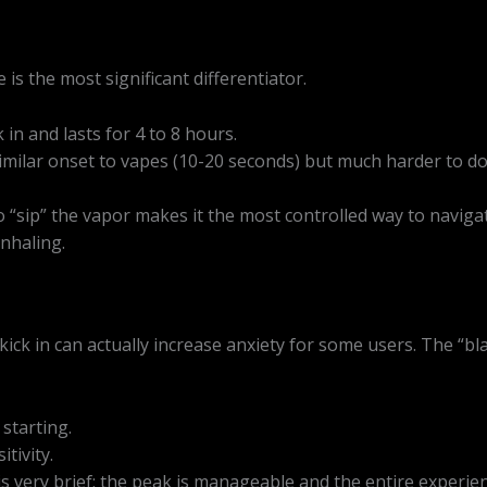
s the most significant differentiator.
in and lasts for 4 to 8 hours.
imilar onset to vapes (10-20 seconds) but much harder to d
 “sip” the vapor makes it the most controlled way to navigate
nhaling.
kick in can actually increase anxiety for some users. The “b
starting.
tivity.
 very brief; the peak is manageable and the entire experienc