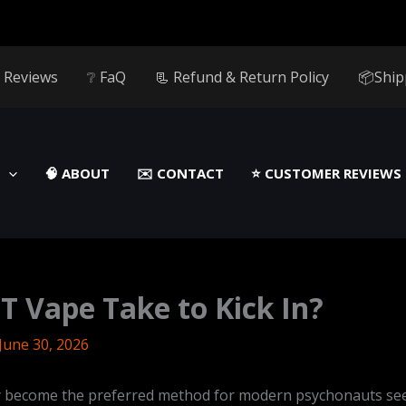
 Reviews
❔ FaQ
📃 Refund & Return Policy
📦Ship
🧠 ABOUT
✉️ CONTACT
⭐️ CUSTOMER REVIEWS
 Vape Take to Kick In?
June 30, 2026
y become the preferred method for modern psychonauts se