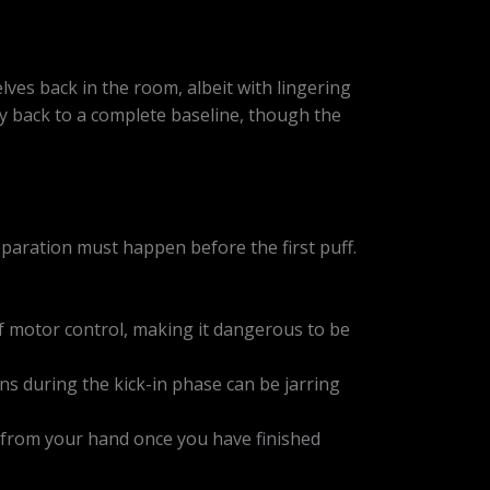
elves back in the room, albeit with lingering
ally back to a complete baseline, though the
eparation must happen before the first puff.
f motor control, making it dangerous to be
ns during the kick-in phase can be jarring
en from your hand once you have finished