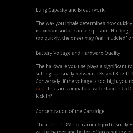
Lung Capacity and Breathwork
The way you inhale determines how quickly t
maximum surface area exposure. Holding the
too quickly, the onset may feel “muddied” o
Battery Voltage and Hardware Quality
The hardware you use plays a significant rol
settings—usually between 2.8v and 3.2v. If th
Conversely, if the voltage is too high, you 
carts
that are compatible with standard 510
Kick In?
Concentration of the Cartridge
The ratio of DMT to carrier liquid (usually 
will hit harder and faster, often resulting i