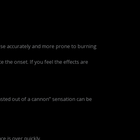
ose accurately and more prone to burning
 the onset. If you feel the effects are
lasted out of a cannon” sensation can be
e is over quickly.