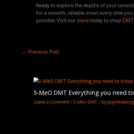
Ready to explore the depths of your consci
for a smooth, reliable onset every time you
possible. Visit our
store
today to shop
DMT 
←
Previous Post
5-MeO DMT Everything you need t
Leave a Comment
/
5-Meo DMT
/ By
psychedelicsg