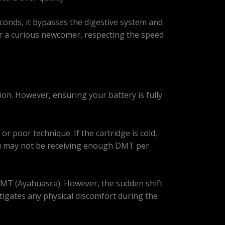
econds, it bypasses the digestive system and
or a curious newcomer, respecting the speed
ion. However, ensuring your battery is fully
or poor technique. If the cartridge is cold,
, you may not be receiving enough DMT per
MT (Ayahuasca). However, the sudden shift
itigates any physical discomfort during the