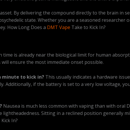
 asset. By delivering the compound directly to the brain in s
e psychedelic state. Whether you are a seasoned researcher 
urney. How Long Does a
DMT Vape
Take to Kick In?
n time is already near the biological limit for human absorpt
 will ensure the most immediate onset possible.
 minute to kick in?
This usually indicates a hardware issue 
lly. Additionally, if the battery is set to a very low voltage
?
Nausea is much less common with vaping than with oral D
 lightheadedness. Sitting in a reclined position generally m
Kick In?