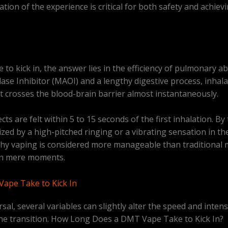
tion of the experience is critical for both safety and achiev
o kick in, the answer lies in the efficiency of pulmonary ab
se Inhibitor (MAOI) and a lengthy digestive process, inhala
it crosses the blood-brain barrier almost instantaneously.
fects are felt within 5 to 15 seconds of the first inhalation. B
zed by a high-pitched ringing or a vibrating sensation in t
why vaping is considered more manageable than traditional
d in mere moments.
ape Take to Kick In
rsal, several variables can slightly alter the speed and inten
 the transition. How Long Does a DMT Vape Take to Kick In?