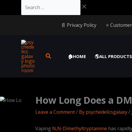
Skip
Cart
Search
to
Total:
…
content
📄 Privacy Policy
⭐️ Customer
🏠HOME
🌎ALL PRODUCTS
How Long Does a DMT
Leave a Comment
/ By
psychedelicsgalaxy
/
Vaping
N,N-Dimethyltryptamine
has rapidl