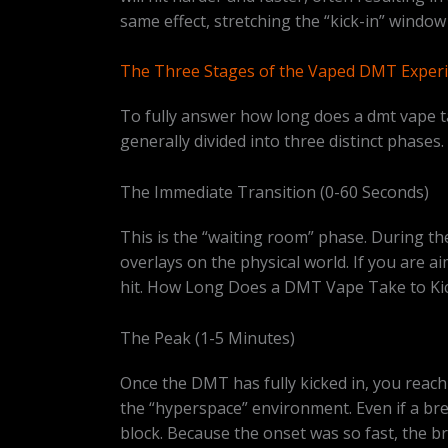
same effect, stretching the “kick-in” wind
The Three Stages of the Vaped DMT Exper
To fully answer how long does a dmt vape tak
generally divided into three distinct phases.
The Immediate Transition (0-60 Seconds)
This is the “waiting room” phase. During the
overlays on the physical world. If you are a
hit. How Long Does a DMT Vape Take to Kic
The Peak (1-5 Minutes)
Once the DMT has fully kicked in, you reach 
the “hyperspace” environment. Even if a bre
block. Because the onset was so fast, the br