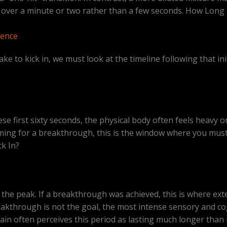
ow over a minute or two rather than a few seconds. How Lon
ience
e to kick in, we must look at the timeline following that in
se first sixty seconds, the physical body often feels heavy o
iming for a breakthrough, this is the window where you must 
k In?
the peak. If a breakthrough was achieved, this is where exte
akthrough is not the goal, the most intense sensory and cogn
ain often perceives this period as lasting much longer than it