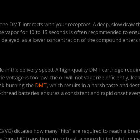
he DMT interacts with your receptors. A deep, slow draw that
 vapor for 10 to 15 seconds is often recommended to ensure 
r delayed, as a lower concentration of the compound enters 
e in the delivery speed. A high-quality DMT cartridge requir
e voltage is too low, the oil will not vaporize efficiently, l
risk burning the
DMT
, which results in a harsh taste and de
-thread batteries ensures a consistent and rapid onset ev
PG/VG) dictates how many “hits” are required to reach a brea
n a “one-hit” transition. In contrast, a more diluted mixture 