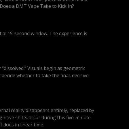
g Does a DMT Vape Take to Kick In?
itial 15-second window. The experience is
r “dissolved.” Visuals begin as geometric
decide whether to take the final, decisive
rnal reality disappears entirely, replaced by
itive shifts occur during this five-minute
 does in linear time.