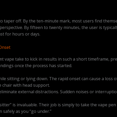
t to taper off. By the ten-minute mark, most users find thems
n perspective. By fifteen to twenty minutes, the user is typic
st for hours or days.
Onset
 vape take to kick in results in such a short timeframe, pr
undings once the process has started.
e sitting or lying down. The rapid onset can cause a loss o
e chair with head support.
liminate external distractions. Sudden noises or interruptio
itter” is invaluable. Their job is simply to take the vape p
n safely as you “go under.”