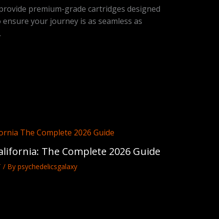
 provide premium-grade cartridges designed
o ensure your journey is as seamless as
.
lifornia: The Complete 2026 Guide
T
/ By
psychedelicsgalaxy