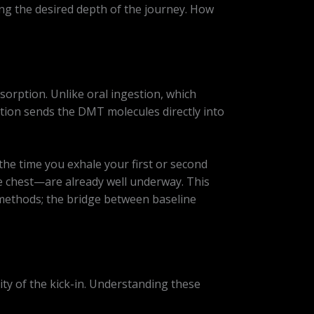
ing the desired depth of the journey. How
sorption. Unlike oral ingestion, which
tion sends the DMT molecules directly into
y the time you exhale your first or second
he chest—are already well underway. This
 methods; the bridge between baseline
sity of the kick-in. Understanding these