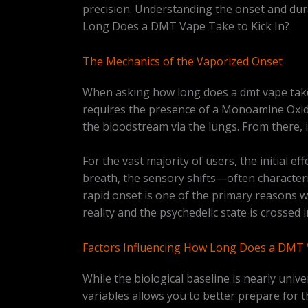
precision. Understanding the onset and dura
Long Does a DMT Vape Take to Kick In?
The Mechanics of the Vaporized Onset
When asking how long does a dmt vape take t
requires the presence of a Monoamine Oxida
the bloodstream via the lungs. From there, 
For the vast majority of users, the initial ef
breath, the sensory shifts—often characteri
rapid onset is one of the primary reasons 
reality and the psychedelic state is crosse
Factors Influencing How Long Does a DMT V
While the biological baseline is nearly unive
variables allows you to better prepare for