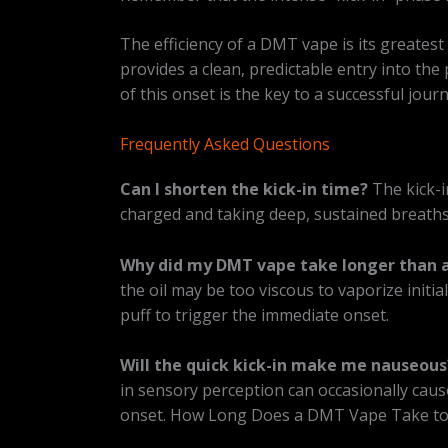
The efficiency of a DMT vape is its greatest
provides a clean, predictable entry into th
of this onset is the key to a successful jo
Frequently Asked Questions
Can I shorten the kick-in time?
The kick-i
charged and taking deep, sustained breaths
Why did my DMT vape take longer than a
the oil may be too viscous to vaporize initia
puff to trigger the immediate onset.
Will the quick kick-in make me nauseous
in sensory perception can occasionally cause
onset. How Long Does a DMT Vape Take to 