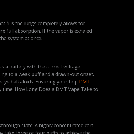
 fills the lungs completely allows for
full absorption. If the vapor is exhaled
the system at once.
es a battery with the correct voltage
eading to a weak puff and a drawn-out onset.
stroyed alkaloids. Ensuring you shop
DMT
ery time. How Long Does a DMT Vape Take to
kthrough state. A highly concentrated cart
may take three or four puffs to achieve the