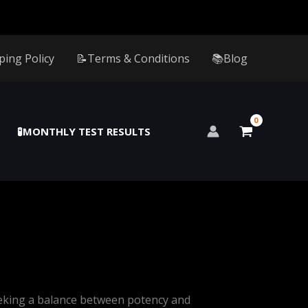
ping Policy
📝Terms & Conditions
📚Blog
🧪MONTHLY TEST RESULTS
eking a balance between potency and