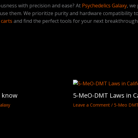
ousness with precision and ease? At
Psychedelics Galaxy
, we
 use them. We prioritize purity and hardware compatibility t
carts
and find the perfect tools for your next breakthrough
o know
5-MeO-DMT Laws in Ca
alaxy
Leave a Comment
/
5-Meo DM