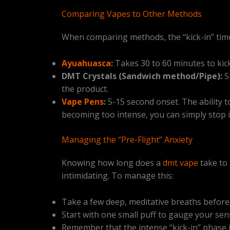
Comparing Vapes to Other Methods
When comparing methods, the “kick-in” time i
Ayuahuasca
:
Takes 30 to 60 minutes to kick 
DMT Crystals (Sandwich method/Pipe):
S
the product.
Vape Pens
:
5-15 second onset. The ability to
becoming too intense, you can simply stop i
Managing the “Pre-Flight” Anxiety
Knowing how long does a
dmt vape
take to 
intimidating. To manage this:
Take a few deep, meditative breaths before 
Start with one small puff to gauge your sensi
Remember that the intense “kick-in” phase is