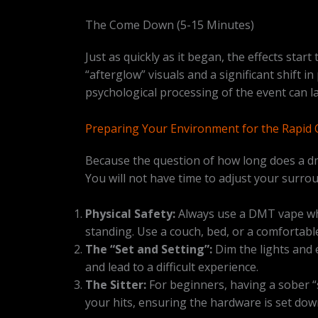
The Come Down (5-15 Minutes)
Just as quickly as it began, the effects star
“afterglow” visuals and a significant shift i
psychological processing of the event can la
Preparing Your Environment for the Rapid 
Because the question of how long does a dmt
You will not have time to adjust your surro
Physical Safety:
Always use a DMT vape whil
standing. Use a couch, bed, or a comfortabl
The “Set and Setting”:
Dim the lights and e
and lead to a difficult experience.
The Sitter:
For beginners, having a sober “s
your hits, ensuring the hardware is set dow