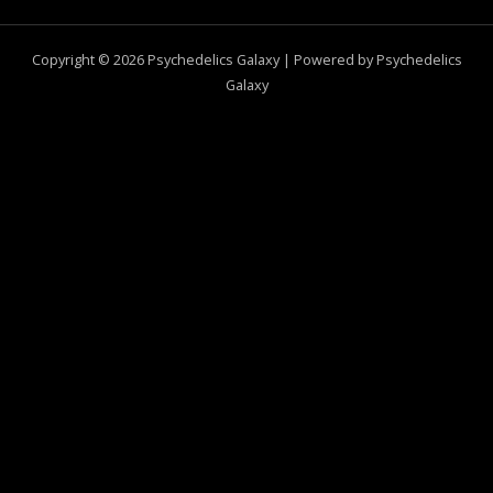
Copyright © 2026 Psychedelics Galaxy | Powered by Psychedelics
Galaxy
0
CLOSE CART
Your Cart Is Empty
0
Check out our shop to see what's available
Total
$
0.00
Your cart is empty. Shop now →