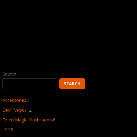
Rated
4.80
out
of 5
Psychedelics Galaxy Psychonaut
Bundle
$
805.00
$
605.00
Search
SEARCH
Accessories
3
DMT Vapes
12
Dried Magic Mushrooms
6
LSD
8