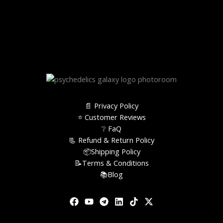
📄 Privacy Policy
⭐️ Customer Reviews
❔ FaQ
📃 Refund & Return Policy
📦Shipping Policy
📝Terms & Conditions
📚Blog