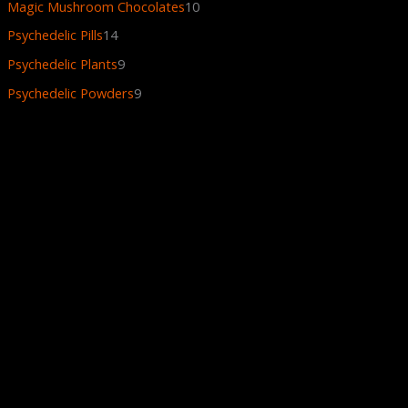
Magic Mushroom Chocolates
10
Psychedelic Pills
14
Psychedelic Plants
9
Psychedelic Powders
9