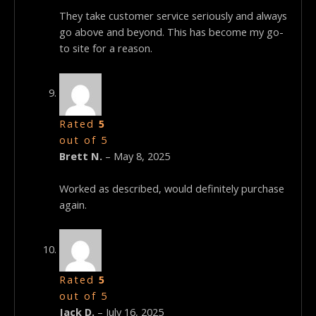
They take customer service seriously and always
go above and beyond. This has become my go-
to site for a reason.
Rated
5
out of 5
Brett N.
–
May 8, 2025
Worked as described, would definitely purchase
again.
Rated
5
out of 5
Jack D.
–
July 16, 2025