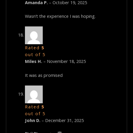
Amanda P.
–
October 19, 2025
Wasn’t the experience I was hoping.
Rated
5
out of 5
Miles H.
–
November 18, 2025
It was as promised
Rated
5
out of 5
John D.
–
December 31, 2025