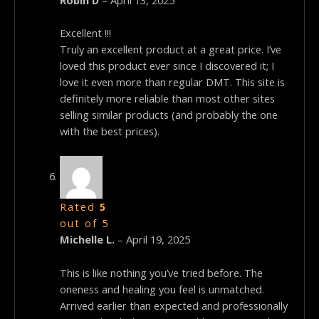
Excellent !!!
Truly an excellent product at a great price. I’ve
loved this product ever since I discovered it; I
love it even more than regular DMT. This site is
definitely more reliable than most other sites
selling similar products (and probably the one
with the best prices).
Rated
5
out of 5
Michelle L.
–
April 19, 2025
This is like nothing you’ve tried before. The
oneness and healing you feel is unmatched.
Arrived earlier than expected and professionally