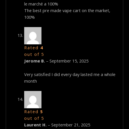
le marché a 100%
The best pre made vape cart on the market,
100%
Rated
4
out of 5
Jerome B.
–
September 15, 2025
Very satisfied I did every day lasted me a whole
month
Rated
5
out of 5
Laurent H.
–
September 21, 2025