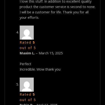
I love this stuff. In addition to excellent quality
product the customer service is second to none.
I will be a customer for life. Thank you for all
your efforts.
Rated
5
out of 5
Maxim L.
–
March 15, 2025
Perfect
Incredible. Wow thank you
Rated
5
out of 5
Robin D
–
April 13, 2025