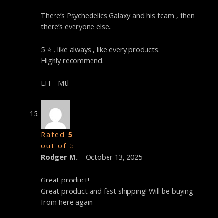
There’s Psychedelics Galaxy and his team , then
there’s everyone else..
5 ⭐ , like always , like every products.
Highly recommend.
LH – Mtl
Rated
5
out of 5
Rodger M.
–
October 13, 2025
Great product!
Great product and fast shipping! Will be buying
from here again