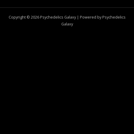
Copyright © 2026 Psychedelics Galaxy | Powered by Psychedelics
Galaxy
0
CLOSE CART
Your Cart Is Empty
0
Check out our shop to see what's available
Total
$
0.00
Your cart is empty. Shop now →
SELECT OPTIONS