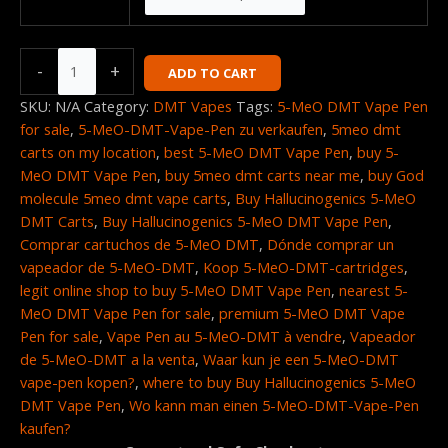
-
+
ADD TO CART
SKU:
N/A
Category:
DMT Vapes
Tags:
5-MeO DMT Vape Pen
for sale
,
5-MeO-DMT-Vape-Pen zu verkaufen
,
5meo dmt
carts on my location
,
best 5-MeO DMT Vape Pen
,
buy 5-
MeO DMT Vape Pen
,
buy 5meo dmt carts near me
,
buy God
molecule 5meo dmt vape carts
,
Buy Hallucinogenics 5-MeO
DMT Carts
,
Buy Hallucinogenics 5-MeO DMT Vape Pen
,
Comprar cartuchos de 5-MeO DMT
,
Dónde comprar un
vapeador de 5-MeO-DMT
,
Koop 5-MeO-DMT-cartridges
,
legit online shop to buy 5-MeO DMT Vape Pen
,
nearest 5-
MeO DMT Vape Pen for sale
,
premium 5-MeO DMT Vape
Pen for sale
,
Vape Pen au 5-MeO-DMT à vendre
,
Vapeador
de 5-MeO-DMT a la venta
,
Waar kun je een 5-MeO-DMT
vape-pen kopen?
,
where to buy Buy Hallucinogenics 5-MeO
DMT Vape Pen
,
Wo kann man einen 5-MeO-DMT-Vape-Pen
kaufen?