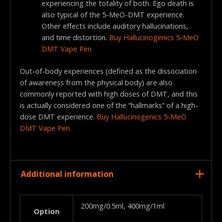
experiencing the totality of both. Ego death is
also typical of the 5-MeO-DMT experience.
Other effects include auditory hallucinations,
and time distortion.
Buy Hallucinogenics 5-MeO
DMT Vape Pen
Out-of-body experiences (defined as the dissociation
of awareness from the physical body) are also
commonly reported with high doses of DMT, and this
is actually considered one of the “hallmarks” of a high-
dose DMT experience.
Buy Hallucinogenics 5-MeO
DMT Vape Pen
Additional information
200mg/0.5ml, 400mg/1ml
Option