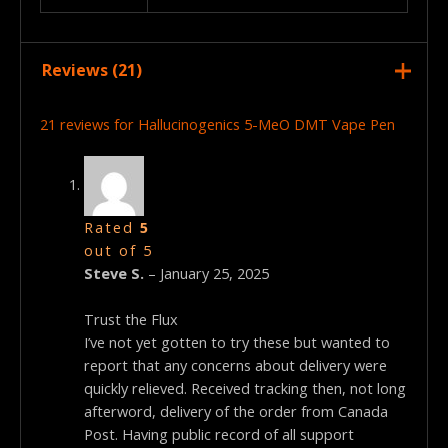
Reviews (21)
21 reviews for
Hallucinogenics 5-MeO DMT Vape Pen
Rated
5
out of 5
Steve S.
–
January 25, 2025
Trust the Flux
I’ve not yet gotten to try these but wanted to
report that any concerns about delivery were
quickly relieved. Received tracking then, not long
afterword, delivery of the order from Canada
Post. Having public record of all support