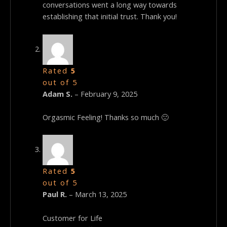
conversations went a long way towards
establishing that initial trust. Thank you!
Rated
5
out of 5
Adam S.
–
February 9, 2025
Orgasmic Feeling! Thanks so much 🙂
Rated
5
out of 5
Paul R.
–
March 13, 2025
Customer for Life