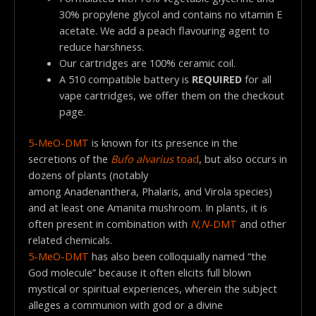
30% propylene glycol and contains no vitamin E
acetate. We add a peach flavouring agent to
reduce harshness.
Our cartridges are 100% ceramic coil.
A 510 compatible battery is
REQUIRED
for all
vape cartridges, we offer them on the checkout
page.
5-MeO-DMT
is known for its presence in the
secretions of the
Bufo alvarius
toad
, but also occurs in
dozens of plants (notably
among Anadenanthera, Phalaris, and Virola species)
and at least one Amanita mushroom. In plants, it is
often present in combination with
N,N
-DMT
and other
related chemicals.
5-MeO-DMT
has also been colloquially named “the
God molecule” because it often elicits full blown
mystical or spiritual experiences, wherein the subject
alleges a communion with god or a divine