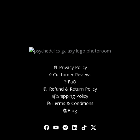
📄 Privacy Policy
⭐️ Customer Reviews
❔ FaQ
📃 Refund & Return Policy
📦Shipping Policy
📝Terms & Conditions
📚Blog