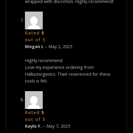
wrapped with discretion. Highly recommend!
Rated
5
out of 5
Megan L
–
May 2, 2025
Highly recommend
Love my experience ordering from
Hallucinogenics. Their reverenced for these
tools is felt.
Rated
5
out of 5
Kayla Y.
–
May 7, 2025