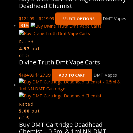
Deadhead Chemist
$
124.99
–
$
219.99
DMT Vapes
SELECT OPTIONS
-31%
Rated
4.57
out
of 5
Divine Truth Dmt Vape Carts
$
184.99
$
127.99
DMT Vapes
ADD TO CART
Rated
5.00
out
of 5
Buy DMT Cartridge Deadhead
Chemist – 0.5ml & 1ml NN DMT