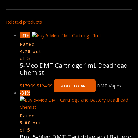
Related products
-31%
Rated
4.78
out
of 5
5-Meo DMT Cartridge 1mL Deadhead
Chemist
$
179.99
$
124.99
DMT Vapes
ADD TO CART
-31%
Rated
5.00
out
of 5
Buy 5-Meo DMT Cartridge and Battery