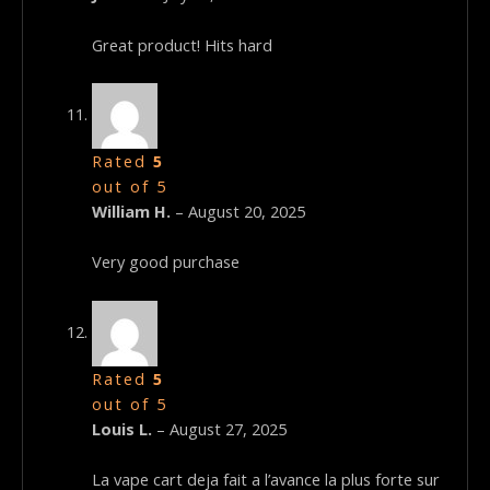
Great product! Hits hard
Rated
5
out of 5
William H.
–
August 20, 2025
Very good purchase
Rated
5
out of 5
Louis L.
–
August 27, 2025
La vape cart deja fait a l’avance la plus forte sur