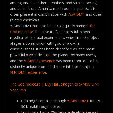
among Anadenanthera, Phalaris, and Virola species)
and at least one Amanita mushroom. In plants, it is
often present in combination with
N,N
-DMT
and other
related chemicals.
5-MeO-DMT has also been colloquially named “
the
God molecule
” because it often elicits full blown
mystical or spiritual experiences, wherein the subject
alleges a communion with god or a divine
consciousness. It has been described as “the most
powerful psychedelic on the planet” by many users,
and the
5-MeO experience
has been reported to be
distinctly unique from (and more intense than) the
N,N-DMT experience
.
The God Molecule | Buy Hallucinogenics 5-MeO DMT
Vape Pen
Cartridge contains enough
5-MeO-DMT
for 15 –
30 breakthrough doses.
Formulated with 70% vegetable glycerine and