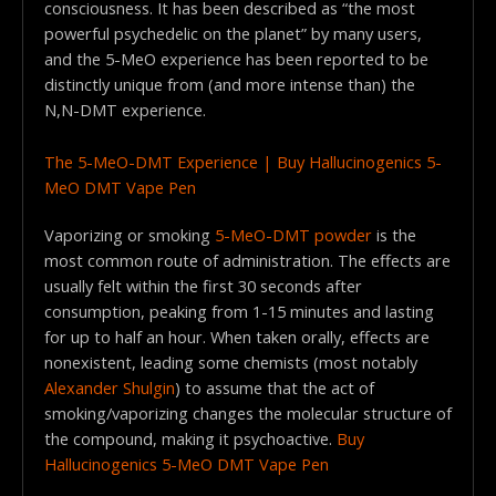
consciousness. It has been described as “the most
powerful psychedelic on the planet” by many users,
and the 5-MeO experience has been reported to be
distinctly unique from (and more intense than) the
N,N-DMT experience.
The 5-MeO-DMT Experience | Buy Hallucinogenics 5-
MeO DMT Vape Pen
Vaporizing or smoking
5-MeO-DMT powder
is the
most common route of administration. The effects are
usually felt within the first 30 seconds after
consumption, peaking from 1-15 minutes and lasting
for up to half an hour. When taken orally, effects are
nonexistent, leading some chemists (most notably
Alexander Shulgin
) to assume that the act of
smoking/vaporizing changes the molecular structure of
the compound, making it psychoactive.
Buy
Hallucinogenics 5-MeO DMT Vape Pen