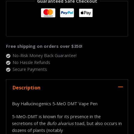
Guaranteed Safe Checkout
Free shipping on orders over $350!
No-Risk Money Back Guarantee!
No Hassle Refunds
Secure Payments
Description
Buy Hallucinogenics 5-MeO DMT Vape Pen
5-MeO-DMT is known for its presence in the
secretions of the
Bufo alvarius
toad, but also occurs in
dozens of plants (notably