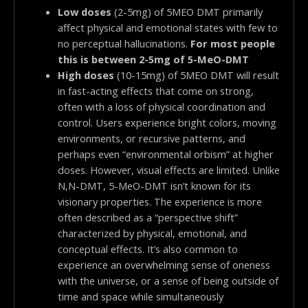
Low doses
(2-5mg) of 5MEO DMT primarily
affect physical and emotional states with few to
no perceptual hallucinations.
For most people
this is between 2-5mg of 5-MeO-DMT
High doses
(10-15mg) of 5MEO DMT will result
in fast-acting effects that come on strong,
often with a loss of physical coordination and
control. Users experience bright colors, moving
environments, or recursive patterns, and
perhaps even “environmental orbism” at higher
doses. However, visual effects are limited. Unlike
N,N-DMT, 5-MeO-DMT isn’t known for its
visionary properties. The experience is more
often described as a “perspective shift”
characterized by physical, emotional, and
conceptual effects. It’s also common to
experience an overwhelming sense of oneness
with the universe, or a sense of being outside of
time and space while simultaneously