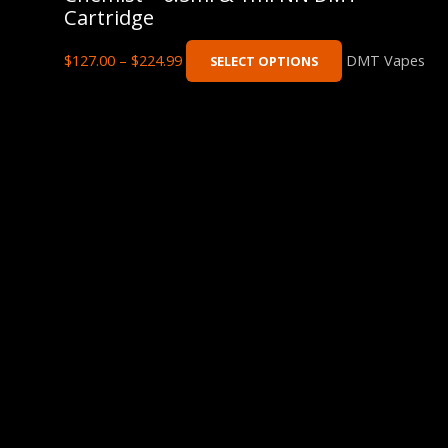
Cartridge
$
127.00
–
$
224.99
DMT Vapes
SELECT OPTIONS