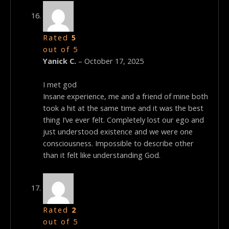
Rated
5
out of 5
Yanick C.
–
October 17, 2025
I met god
Insane experience, me and a friend of mine both
took a hit at the same time and it was the best
thing I’ve ever felt. Completely lost our ego and
just understood existence and we were one
consciousness. Impossible to describe other
than it felt like understanding God.
Rated
2
out of 5