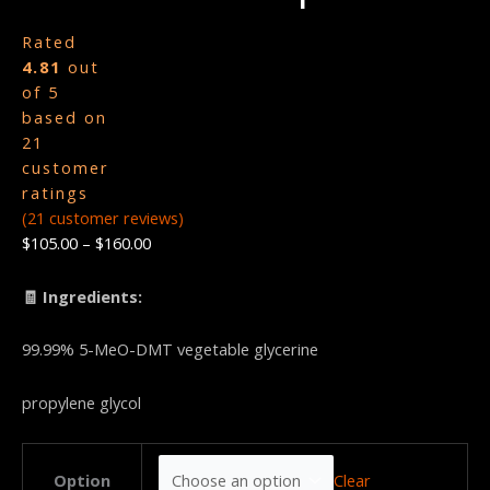
Rated
4.81
out
of 5
based on
21
customer
ratings
(
21
customer reviews)
$
105.00
–
$
160.00
🧾 Ingredients:
99.99% 5-MeO-DMT vegetable glycerine
propylene glycol
Clear
Option