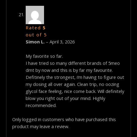
Rated
5
out of 5
Simon L.
–
April 3, 2026
My favorite so far.
I have tried so many different brands of 5meo
dmt by now and this is by far my favourite.
Defitinely the strongest, i’m having to figure out
my dosing all over again. Clean trip, no oozing
glycol face feeling, nice come back. Will definitely
blow you right out of your mind. Highly
recommended.
Only logged in customers who have purchased this
product may leave a review.