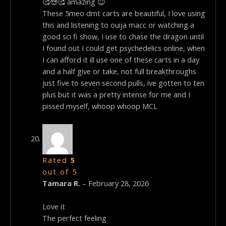
🥰😍🥰 amazing 😇
These 5meo dmt carts are beautiful, I love using
this and listening to ouija macc or watching a
good sci fi show, I use to chase the dragon until
I found out I could get psychedelics online, when
I can afford it ill use one of these carts in a day
and a half give or take, not full breakthroughs
just five to seven second pulls, ive gotten to ten
plus but it was a pretty intense for me and I
pissed myself, whoop whoop MCL
Rated
5
out of 5
Tamara R.
–
February 28, 2026
Love it
The perfect feeling