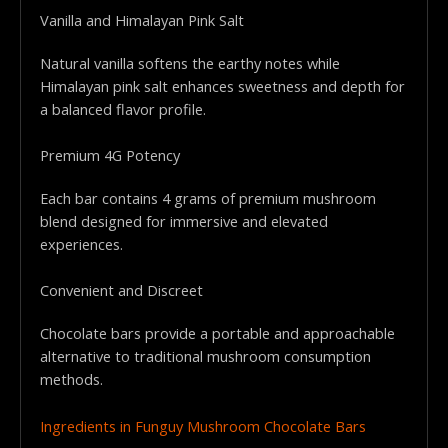
Vanilla and Himalayan Pink Salt
Natural vanilla softens the earthy notes while
Himalayan pink salt enhances sweetness and depth for
a balanced flavor profile.
Premium 4G Potency
Each bar contains 4 grams of premium mushroom
blend designed for immersive and elevated
experiences.
Convenient and Discreet
Chocolate bars provide a portable and approachable
alternative to traditional mushroom consumption
methods.
Ingredients in Funguy Mushroom Chocolate Bars