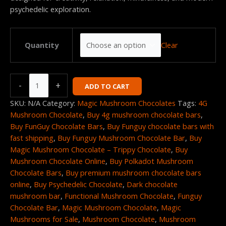
psychedelic exploration.
Clear
Quantity
-
+
ADD TO CART
SKU:
N/A
Category:
Magic Mushroom Chocolates
Tags:
4G
Mushroom Chocolate
,
Buy 4g mushroom chocolate bars
,
Buy FunGuy Chocolate Bars
,
Buy Funguy chocolate bars with
fast shipping
,
Buy Funguy Mushroom Chocolate Bar
,
Buy
Magic Mushroom Chocolate – Trippy Chocolate
,
Buy
Mushroom Chocolate Online
,
Buy Polkadot Mushroom
Chocolate Bars
,
Buy premium mushroom chocolate bars
online
,
Buy Psychedelic Chocolate
,
Dark chocolate
mushroom bar
,
Functional Mushroom Chocolate
,
Funguy
Chocolate Bar
,
Magic Mushroom Chocolate
,
Magic
Mushrooms for Sale
,
Mushroom Chocolate
,
Mushroom