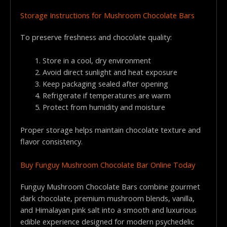
Storage Instructions for Mushroom Chocolate Bars
To preserve freshness and chocolate quality:
Store in a cool, dry environment
Avoid direct sunlight and heat exposure
Keep packaging sealed after opening
Refrigerate if temperatures are warm
Protect from humidity and moisture
Proper storage helps maintain chocolate texture and
flavor consistency.
Buy Funguy Mushroom Chocolate Bar Online Today
Funguy Mushroom Chocolate Bars combine gourmet
dark chocolate, premium mushroom blends, vanilla,
and Himalayan pink salt into a smooth and luxurious
edible experience designed for modern psychedelic