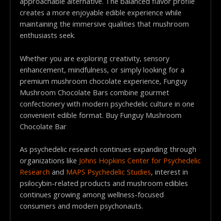
approachable alternative. The balanced flavor profile
creates a more enjoyable edible experience while
maintaining the immersive qualities that mushroom
enthusiasts seek.
Whether you are exploring creativity, sensory
enhancement, mindfulness, or simply looking for a
premium mushroom chocolate experience, Funguy
Mushroom Chocolate Bars combine gourmet
confectionery with modern psychedelic culture in one
convenient edible format. Buy Funguy Mushroom
Chocolate Bar
As psychedelic research continues expanding through
organizations like
Johns Hopkins Center for Psychedelic
Research
and
MAPS Psychedelic Studies
, interest in
psilocybin-related products and mushroom edibles
continues growing among wellness-focused
consumers and modern psychonauts.