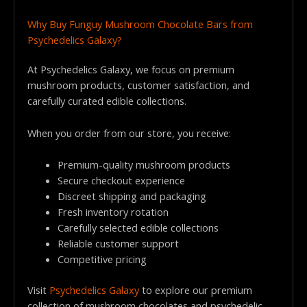
Why Buy Funguy Mushroom Chocolate Bars from
Psychedelics Galaxy?
At Psychedelics Galaxy, we focus on premium
mushroom products, customer satisfaction, and
carefully curated edible collections.
When you order from our store, you receive:
Premium-quality mushroom products
Secure checkout experience
Discreet shipping and packaging
Fresh inventory rotation
Carefully selected edible collections
Reliable customer support
Competitive pricing
Visit
Psychedelics Galaxy
to explore our premium
collection of mushroom chocolates and psychedelic