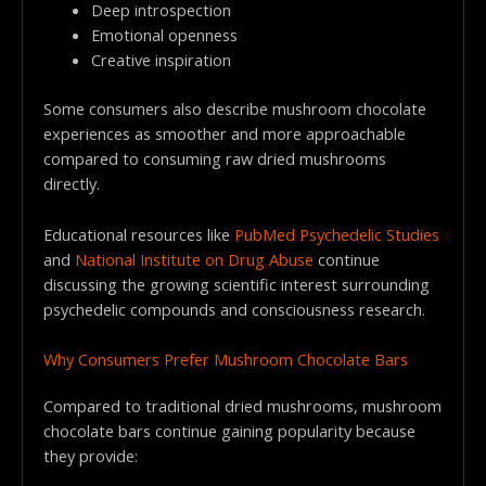
Deep introspection
Emotional openness
Creative inspiration
Some consumers also describe mushroom chocolate
experiences as smoother and more approachable
compared to consuming raw dried mushrooms
directly.
Educational resources like
PubMed Psychedelic Studies
and
National Institute on Drug Abuse
continue
discussing the growing scientific interest surrounding
psychedelic compounds and consciousness research.
Why Consumers Prefer Mushroom Chocolate Bars
Compared to traditional dried mushrooms, mushroom
chocolate bars continue gaining popularity because
they provide: