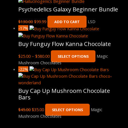
Psychedelics Galaxy Beginner Bundle
$
130.00
$
99.99
LSD
ADD TO CART
-17%
Buy Funguy Flow Kanna Chocolate
$
25.00
–
$
580.00
Magic
SELECT OPTIONS
Mushroom Chocolates
-22%
Buy Cap Up Mushroom Chocolate
Bars
$
45.00
$
35.00
Magic
SELECT OPTIONS
Mushroom Chocolates