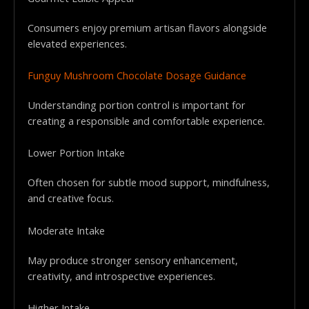
Consumers enjoy premium artisan flavors alongside
elevated experiences.
Funguy Mushroom Chocolate Dosage Guidance
Understanding portion control is important for
creating a responsible and comfortable experience.
Lower Portion Intake
Often chosen for subtle mood support, mindfulness,
and creative focus.
Moderate Intake
May produce stronger sensory enhancement,
creativity, and introspective experiences.
Higher Intake