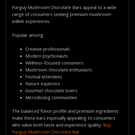
Funguy Mushroom Chocolate Bars appeal to a wide
range of consumers seeking premium mushroom
edible experiences.
Popular among:
Creative professionals
Modern psychonauts
Wellness-focused consumers
Mushroom chocolate enthusiasts
Festival attendees
Nature explorers
Gourmet chocolate lovers
Microdosing communities
The balanced flavor profile and premium ingredients
make these bars especially appealing to consumers
who value both taste and experience quality.
Buy
Funguy Mushroom Chocolate Bar