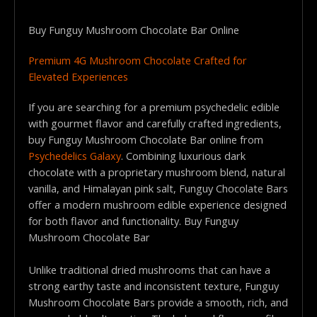
Buy Funguy Mushroom Chocolate Bar Online
Premium 4G Mushroom Chocolate Crafted for
Elevated Experiences
If you are searching for a premium psychedelic edible
with gourmet flavor and carefully crafted ingredients,
buy Funguy Mushroom Chocolate Bar online from
Psychedelics Galaxy
. Combining luxurious dark
chocolate with a proprietary mushroom blend, natural
vanilla, and Himalayan pink salt, Funguy Chocolate Bars
offer a modern mushroom edible experience designed
for both flavor and functionality. Buy Funguy
Mushroom Chocolate Bar
Unlike traditional dried mushrooms that can have a
strong earthy taste and inconsistent texture, Funguy
Mushroom Chocolate Bars provide a smooth, rich, and