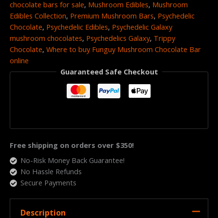
chocolate bars for sale
,
Mushroom Edibles
,
Mushroom
Edibles Collection
,
Premium Mushroom Bars
,
Psychedelic
Chocolate
,
Psychedelic Edibles
,
Psychedelic Galaxy
mushroom chocolates
,
Psychedelics Galaxy
,
Trippy
Chocolate
,
Where to buy Funguy Mushroom Chocolate Bar
online
Guaranteed Safe Checkout
Free shipping on orders over $350!
No-Risk Money Back Guarantee!
No Hassle Refunds
Secure Payments
Description