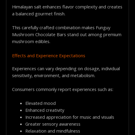
Himalayan salt enhances flavor complexity and creates
a balanced gourmet finish.
This carefully crafted combination makes Funguy
Mushroom Chocolate Bars stand out among premium
mushroom edibles.
Effects and Experience Expectations
Experiences can vary depending on dosage, individual
sensitivity, environment, and metabolism.
Consumers commonly report experiences such as:
Elevated mood
Enhanced creativity
Increased appreciation for music and visuals
Greater sensory awareness
Relaxation and mindfulness