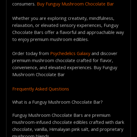
consumers.
Buy Funguy Mushroom Chocolate Bar
Whether you are exploring creativity, mindfulness,
relaxation, or elevated sensory experiences, Funguy
Chocolate Bars offer a flavorful and approachable way
to enjoy premium mushroom edibles.
Order today from
Psychedelics Galaxy
and discover
premium mushroom chocolate crafted for flavor,
convenience, and elevated experiences. Buy Funguy
Mushroom Chocolate Bar
Frequently Asked Questions
What is a Funguy Mushroom Chocolate Bar?
Funguy Mushroom Chocolate Bars are premium
mushroom-infused chocolate edibles crafted with dark
chocolate, vanilla, Himalayan pink salt, and proprietary
mushroom blends.