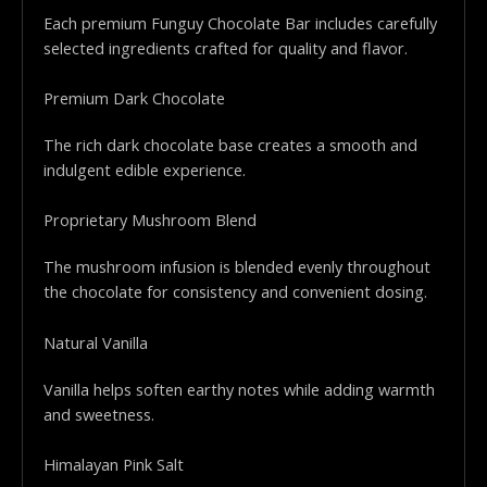
Each premium Funguy Chocolate Bar includes carefully
selected ingredients crafted for quality and flavor.
Premium Dark Chocolate
The rich dark chocolate base creates a smooth and
indulgent edible experience.
Proprietary Mushroom Blend
The mushroom infusion is blended evenly throughout
the chocolate for consistency and convenient dosing.
Natural Vanilla
Vanilla helps soften earthy notes while adding warmth
and sweetness.
Himalayan Pink Salt