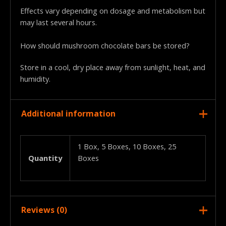
Effects vary depending on dosage and metabolism but
may last several hours.
How should mushroom chocolate bars be stored?
Store in a cool, dry place away from sunlight, heat, and
humidity.
Additional information
1 Box, 5 Boxes, 10 Boxes, 25
Quantity
Boxes
Reviews (0)