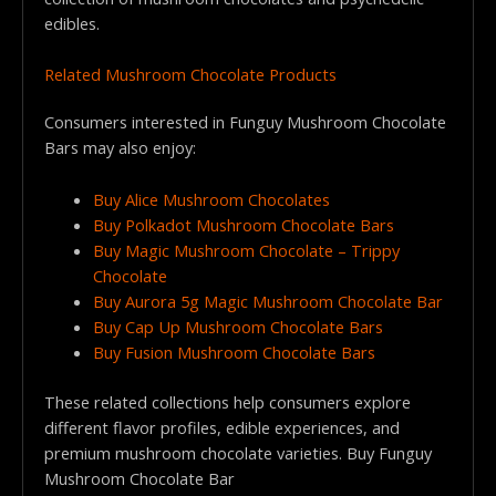
edibles.
Related Mushroom Chocolate Products
Consumers interested in Funguy Mushroom Chocolate
Bars may also enjoy:
Buy Alice Mushroom Chocolates
Buy Polkadot Mushroom Chocolate Bars
Buy Magic Mushroom Chocolate – Trippy
Chocolate
Buy Aurora 5g Magic Mushroom Chocolate Bar
Buy Cap Up Mushroom Chocolate Bars
Buy Fusion Mushroom Chocolate Bars
These related collections help consumers explore
different flavor profiles, edible experiences, and
premium mushroom chocolate varieties. Buy Funguy
Mushroom Chocolate Bar