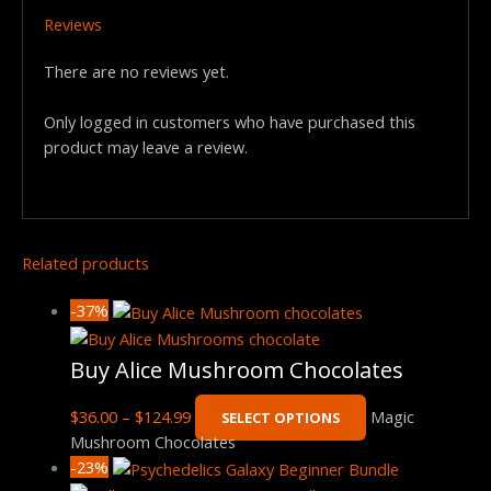
Reviews
There are no reviews yet.
Only logged in customers who have purchased this
product may leave a review.
Related products
-37%
Buy Alice Mushroom Chocolates
$
36.00
–
$
124.99
Magic
SELECT OPTIONS
Mushroom Chocolates
-23%