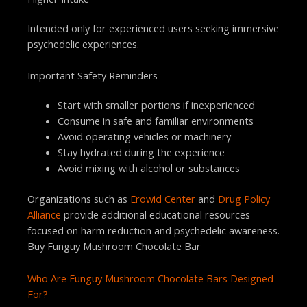
Intended only for experienced users seeking immersive
psychedelic experiences.
Important Safety Reminders
Start with smaller portions if inexperienced
Consume in safe and familiar environments
Avoid operating vehicles or machinery
Stay hydrated during the experience
Avoid mixing with alcohol or substances
Organizations such as
Erowid Center
and
Drug Policy
Alliance
provide additional educational resources
focused on harm reduction and psychedelic awareness.
Buy Funguy Mushroom Chocolate Bar
Who Are Funguy Mushroom Chocolate Bars Designed
For?