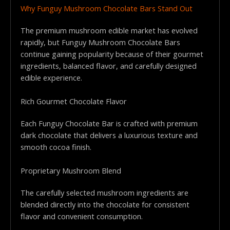
Why Funguy Mushroom Chocolate Bars Stand Out
The premium mushroom edible market has evolved
rapidly, but Funguy Mushroom Chocolate Bars
continue gaining popularity because of their gourmet
ingredients, balanced flavor, and carefully designed
edible experience.
Rich Gourmet Chocolate Flavor
Each Funguy Chocolate Bar is crafted with premium
dark chocolate that delivers a luxurious texture and
smooth cocoa finish.
Proprietary Mushroom Blend
The carefully selected mushroom ingredients are
blended directly into the chocolate for consistent
flavor and convenient consumption.