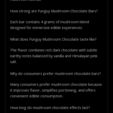
How strong are Funguy Mushroom Chocolate Bars?
Each bar contains 4 grams of mushroom blend
designed for immersive edible experiences.
What does Funguy Mushroom Chocolate taste like?
The flavor combines rich dark chocolate with subtle
earthy notes balanced by vanilla and Himalayan pink
salt.
Why do consumers prefer mushroom chocolate bars?
Many consumers prefer mushroom chocolate because
it improves flavor, simplifies portioning, and offers
convenient edible consumption.
How long do mushroom chocolate effects last?