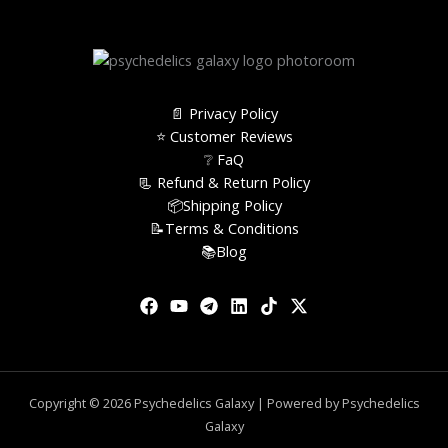
📄 Privacy Policy
⭐️ Customer Reviews
❔ FaQ
📃 Refund & Return Policy
📦Shipping Policy
📝Terms & Conditions
📚Blog
Copyright © 2026 Psychedelics Galaxy | Powered by Psychedelics
Galaxy