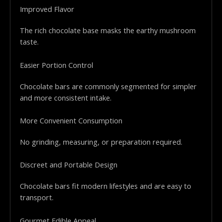
Improved Flavor
The rich chocolate base masks the earthy mushroom
taste.
Easier Portion Control
Chocolate bars are commonly segmented for simpler
and more consistent intake.
More Convenient Consumption
No grinding, measuring, or preparation required.
Discreet and Portable Design
Chocolate bars fit modern lifestyles and are easy to
transport.
Gourmet Edible Appeal