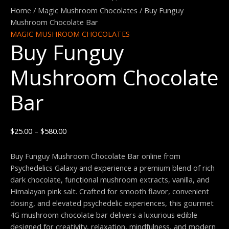
Funguy
range:
Home
/
Magic Mushroom Chocolates
/ Buy Funguy
Mushroom
$25.00
Mushroom Chocolate Bar
Chocolate
through
MAGIC MUSHROOM CHOCOLATES
Buy Funguy
Bar
$580.00
quantity
Mushroom Chocolate
Bar
$
25.00
–
$
580.00
Buy Funguy Mushroom Chocolate Bar online from
Psychedelics Galaxy and experience a premium blend of rich
dark chocolate, functional mushroom extracts, vanilla, and
Himalayan pink salt. Crafted for smooth flavor, convenient
dosing, and elevated psychedelic experiences, this gourmet
4G mushroom chocolate bar delivers a luxurious edible
designed for creativity, relaxation, mindfulness, and modern