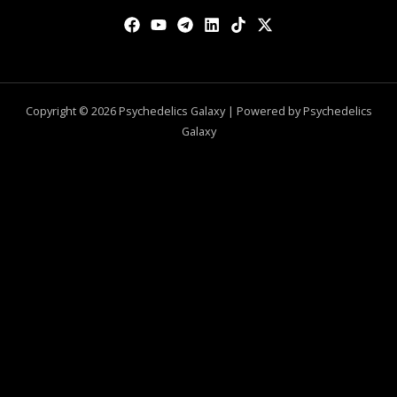
Copyright © 2026 Psychedelics Galaxy | Powered by Psychedelics
Galaxy
0
CLOSE CART
Your Cart Is Empty
0
Check out our shop to see what's available
Total
$
0.00