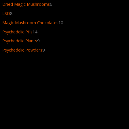
Dried Magic Mushrooms
6
LSD
8
Magic Mushroom Chocolates
10
Psychedelic Pills
14
Psychedelic Plants
9
Psychedelic Powders
9