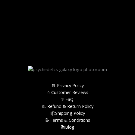
📄 Privacy Policy
⭐️ Customer Reviews
❔ FaQ
📃 Refund & Return Policy
📦Shipping Policy
📝Terms & Conditions
📚Blog