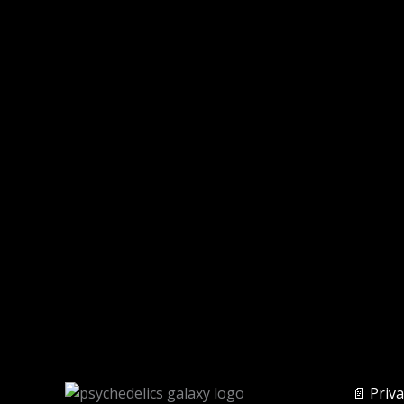
📄 Priva