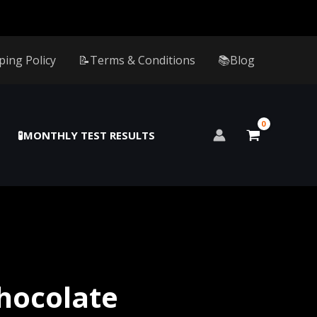
ping Policy
📝Terms & Conditions
📚Blog
🧪MONTHLY TEST RESULTS
hocolate