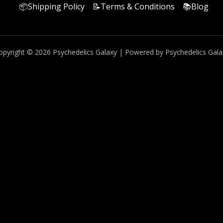
📦Shipping Policy
📝Terms & Conditions
📚Blog
opyright © 2026 Psychedelics Galaxy | Powered by Psychedelics Gala