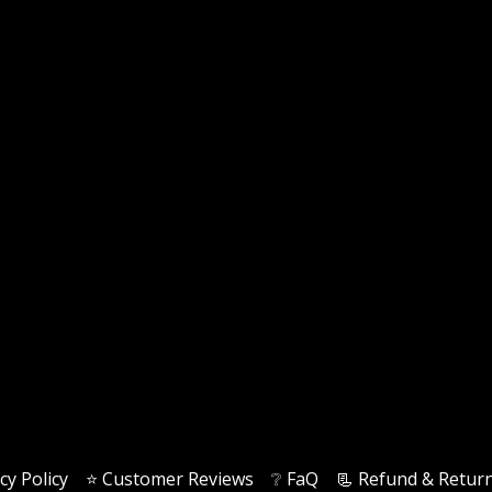
cy Policy
⭐️ Customer Reviews
❔ FaQ
📃 Refund & Return