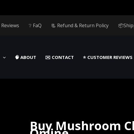
 Reviews
❔ FaQ
📃 Refund & Return Policy
📦Ship
🧠 ABOUT
✉️ CONTACT
⭐️ CUSTOMER REVIEWS
Buy Mushroom C
Online