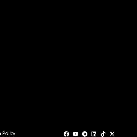
 Policy