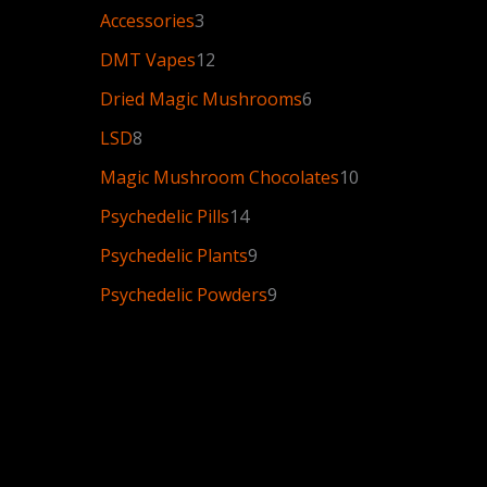
Accessories
3
DMT Vapes
12
Dried Magic Mushrooms
6
LSD
8
Magic Mushroom Chocolates
10
Psychedelic Pills
14
Psychedelic Plants
9
Psychedelic Powders
9