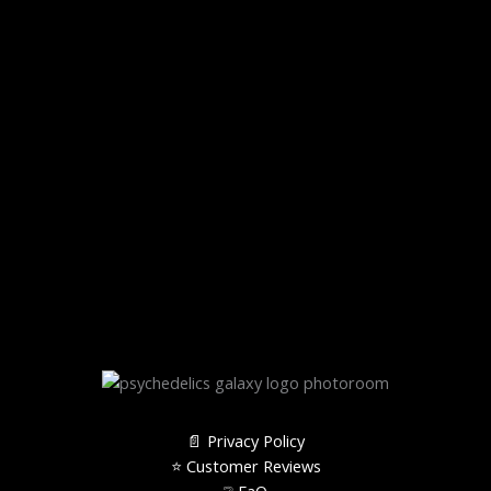
📄 Privacy Policy
⭐️ Customer Reviews