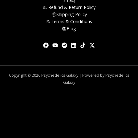
❔ FaQ
📃 Refund & Return Policy
📦Shipping Policy
📝Terms & Conditions
📚Blog
Copyright © 2026 Psychedelics Galaxy | Powered by Psychedelics
Galaxy
0
CLOSE CART