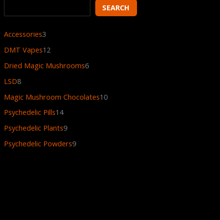
SEARCH
Accessories
3
DMT Vapes
12
Dried Magic Mushrooms
6
LSD
8
Magic Mushroom Chocolates
10
Psychedelic Pills
14
Psychedelic Plants
9
Psychedelic Powders
9