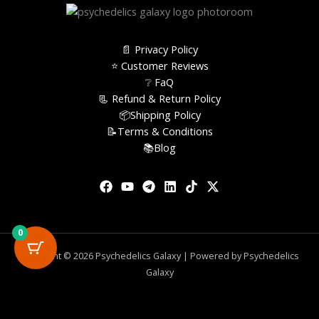
📄 Privacy Policy
⭐️ Customer Reviews
❔ FaQ
📃 Refund & Return Policy
📦Shipping Policy
📝Terms & Conditions
📚Blog
0
Copyright © 2026 Psychedelics Galaxy | Powered by Psychedelics
Galaxy