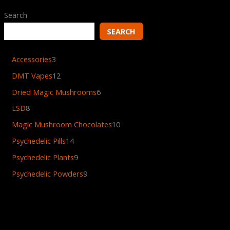
Search
SEARCH
Accessories
3
DMT Vapes
12
Dried Magic Mushrooms
6
LSD
8
Magic Mushroom Chocolates
10
Psychedelic Pills
14
Psychedelic Plants
9
Psychedelic Powders
9