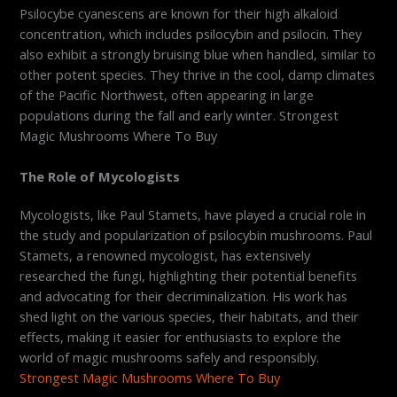
Psilocybe cyanescens are known for their high alkaloid
concentration, which includes psilocybin and psilocin. They
also exhibit a strongly bruising blue when handled, similar to
other potent species. They thrive in the cool, damp climates
of the Pacific Northwest, often appearing in large
populations during the fall and early winter. Strongest
Magic Mushrooms Where To Buy
The Role of Mycologists
Mycologists, like Paul Stamets, have played a crucial role in
the study and popularization of psilocybin mushrooms. Paul
Stamets, a renowned mycologist, has extensively
researched the fungi, highlighting their potential benefits
and advocating for their decriminalization. His work has
shed light on the various species, their habitats, and their
effects, making it easier for enthusiasts to explore the
world of magic mushrooms safely and responsibly.
Strongest Magic Mushrooms Where To Buy