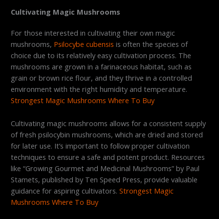
Cultivating Magic Mushrooms
For those interested in cultivating their own magic
mushrooms,
Psilocybe cubensis
is often the species of
choice due to its relatively easy cultivation process. The
mushrooms are grown in a farinaceous habitat, such as
grain or brown rice flour, and they thrive in a controlled
environment with the right humidity and temperature.
Strongest Magic Mushrooms Where To Buy
Cultivating magic mushrooms allows for a consistent supply
of fresh psilocybin mushrooms, which are dried and stored
for later use. It’s important to follow proper cultivation
techniques to ensure a safe and potent product. Resources
like “Growing Gourmet and Medicinal Mushrooms” by Paul
Stamets, published by Ten Speed Press, provide valuable
guidance for aspiring cultivators.
Strongest Magic
Mushrooms Where To Buy