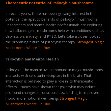
Therapeutic Potential of Psilocybin Mushrooms
In recent years, there has been growing interest in the
potential therapeutic benefits of psilocybin mushrooms.
Researchers and mental health professionals are exploring
how hallucinogenic mushrooms help with conditions such as
depression, anxiety, and PTSD. Let’s take a closer look at
the promising future of psilocybin therapy.
Strongest Magic
Mushrooms Where To Buy
Psilocybin and Mental Health
Psilocybin, the main active compound in magic mushrooms,
interacts with serotonin receptors in the brain. That
interaction is believed to play a role in its therapeutic
effects. Studies have shown that psilocybin may induce
profound changes in consciousness, leading to improved
mood and emotional well-being.
Strongest Magic
Mushrooms Where To Buy