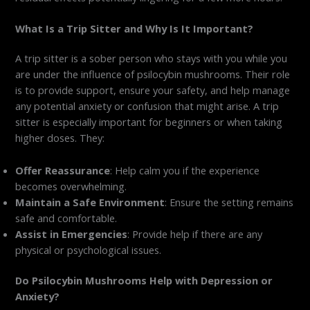
What Is a Trip Sitter and Why Is It Important?
A trip sitter is a sober person who stays with you while you
are under the influence of psilocybin mushrooms. Their role
is to provide support, ensure your safety, and help manage
any potential anxiety or confusion that might arise. A trip
sitter is especially important for beginners or when taking
higher doses. They:
Offer Reassurance
: Help calm you if the experience
becomes overwhelming.
Maintain a Safe Environment
: Ensure the setting remains
safe and comfortable.
Assist in Emergencies
: Provide help if there are any
physical or psychological issues.
Do Psilocybin Mushrooms Help with Depression or
Anxiety?