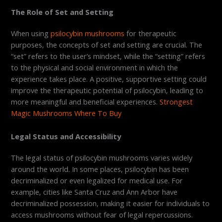
The Role of Set and Setting
When using
psilocybin mushrooms
for therapeutic
purposes, the concepts of set and setting are crucial. The
“set” refers to the user’s mindset, while the “setting” refers
to the physical and social environment in which the
experience takes place. A positive, supportive setting could
improve the therapeutic potential of psilocybin, leading to
more meaningful and beneficial experiences.
Strongest
Magic Mushrooms Where To Buy
Legal Status and Accessibility
The legal status of psilocybin mushrooms varies widely
around the world. In some places, psilocybin has been
decriminalized or even legalized for medical use. For
example, cities like Santa Cruz and Ann Arbor have
decriminalized possession, making it easier for individuals to
access mushrooms without fear of legal repercussions.