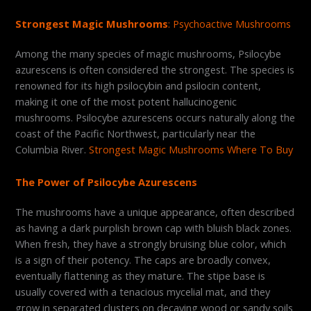
Strongest Magic Mushrooms
: Psychoactive Mushrooms
Among the many species of magic mushrooms, Psilocybe
azurescens is often considered the strongest. The species is
renowned for its high psilocybin and psilocin content,
making it one of the most potent hallucinogenic
mushrooms. Psilocybe azurescens occurs naturally along the
coast of the Pacific Northwest, particularly near the
Columbia River.
Strongest Magic Mushrooms Where To Buy
The Power of Psilocybe Azurescens
The mushrooms have a unique appearance, often described
as having a dark purplish brown cap with bluish black zones.
When fresh, they have a strongly bruising blue color, which
is a sign of their potency. The caps are broadly convex,
eventually flattening as they mature. The stipe base is
usually covered with a tenacious mycelial mat, and they
grow in separated clusters on decaying wood or sandy soils