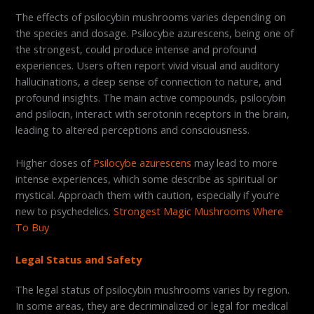
The effects of psilocybin mushrooms varies depending on
the species and dosage. Psilocybe azurescens, being one of
the strongest, could produce intense and profound
experiences. Users often report vivid visual and auditory
hallucinations, a deep sense of connection to nature, and
profound insights. The main active compounds, psilocybin
and psilocin, interact with serotonin receptors in the brain,
leading to altered perceptions and consciousness.
Higher doses of
Psilocybe azurescens
may lead to more
intense experiences, which some describe as spiritual or
mystical. Approach them with caution, especially if you’re
new to psychedelics.
Strongest Magic Mushrooms Where
To Buy
Legal Status and Safety
The legal status of psilocybin mushrooms varies by region.
In some areas, they are decriminalized or legal for medical