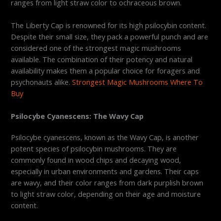
ranges from light straw color to ochraceous brown.
The Liberty Cap is renowned for its high psilocybin content.
Despite their small size, they pack a powerful punch and are
considered one of the strongest magic mushrooms
available. The combination of their potency and natural
availability makes them a popular choice for foragers and
psychonauts alike.
Strongest Magic Mushrooms Where To
Buy
Psilocybe Cyanescens: The Wavy Cap
Psilocybe cyanescens, known as the Wavy Cap, is another
potent species of psilocybin mushrooms. They are
commonly found in wood chips and decaying wood,
especially in urban environments and gardens. Their caps
are wavy, and their color ranges from dark purplish brown
to light straw color, depending on their age and moisture
content.