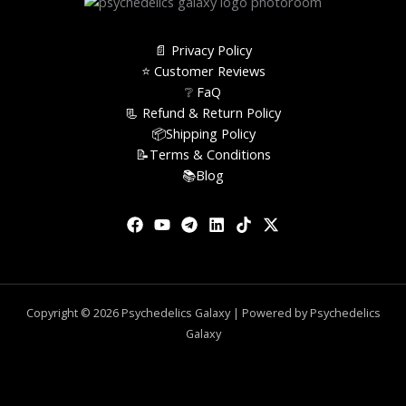
📄 Privacy Policy
⭐️ Customer Reviews
❔ FaQ
📃 Refund & Return Policy
📦Shipping Policy
📝Terms & Conditions
📚Blog
Copyright © 2026 Psychedelics Galaxy | Powered by Psychedelics
Galaxy