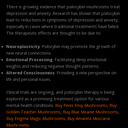
There is growing evidence that psilocybin mushrooms treat
depression and anxiety. Research has shown that psilocybin
lead to reductions in symptoms of depression and anxiety,
especially in cases where traditional treatments have failed.
The therapeutic effects are thought to be due to:
Neuroplasticity
: Psilocybin may promote the growth of
new neural connections.
Emotional Processing
: Facilitating deep emotional
insights and reducing negative thought patterns.
Altered Consciousness
: Providing a new perspective on
life and personal issues.
Clinical trials are ongoing, and psilocybin therapy is being
explored as a promising treatment option for various
mental health conditions.
Buy Penis Envy Mushrooms
,
Buy
Golden Teacher Mushrooms
,
Buy Blue Meanie Mushrooms
,
Buy Enigma Magic Mushrooms
,
Buy Amanita Muscaria
Mushrooms