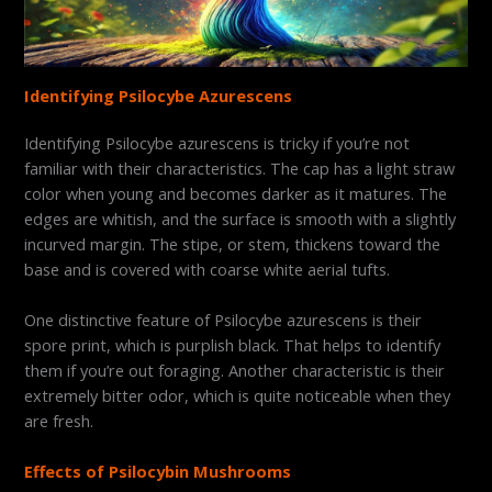
Identifying Psilocybe Azurescens
Identifying Psilocybe azurescens is tricky if you’re not
familiar with their characteristics. The cap has a light straw
color when young and becomes darker as it matures. The
edges are whitish, and the surface is smooth with a slightly
incurved margin. The stipe, or stem, thickens toward the
base and is covered with coarse white aerial tufts.
One distinctive feature of Psilocybe azurescens is their
spore print, which is purplish black. That helps to identify
them if you’re out foraging. Another characteristic is their
extremely bitter odor, which is quite noticeable when they
are fresh.
Effects of Psilocybin Mushrooms