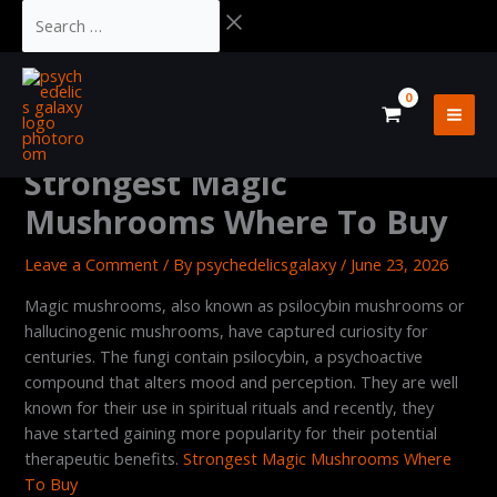
Skip
Cart
Search
to
Total:
…
content
Strongest Magic
Mushrooms Where To Buy
Leave a Comment
/ By
psychedelicsgalaxy
/
June 23, 2026
Magic mushrooms, also known as psilocybin mushrooms or
hallucinogenic mushrooms, have captured curiosity for
centuries. The fungi contain psilocybin, a psychoactive
compound that alters mood and perception. They are well
known for their use in spiritual rituals and recently, they
have started gaining more popularity for their potential
therapeutic benefits.
Strongest Magic Mushrooms Where
To Buy