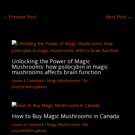
←
Previous Post
Next Post
→
Unlocking the Power of Magic
Mushrooms: how psilocybin in magic
mushrooms affects brain function
Leave a Comment
/
Magic Mushrooms
/ By
psychedelicsgalaxy
How to Buy Magic Mushrooms in Canada
Leave a Comment
/
Magic Mushrooms
/ By
psychedelicsgalaxy