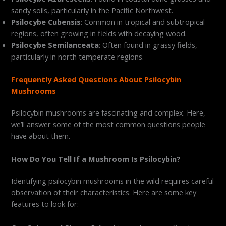
sandy soils, particularly in the Pacific Northwest.
Psilocybe Cubensis
: Common in tropical and subtropical
regions, often growing in fields with decaying wood.
Psilocybe Semilanceata
: Often found in grassy fields,
particularly in north temperate regions.
Frequently Asked Questions About Psilocybin
Mushrooms
Psilocybin mushrooms are fascinating and complex. Here,
we’ll answer some of the most common questions people
have about them.
How Do You Tell If a Mushroom Is Psilocybin?
Identifying psilocybin mushrooms in the wild requires careful
observation of their characteristics. Here are some key
features to look for: