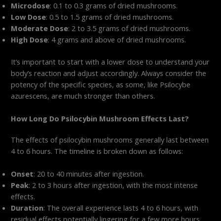
Microdose
: 0.1 to 0.3 grams of dried mushrooms.
Low Dose
: 0.5 to 1.5 grams of dried mushrooms.
Moderate Dose
: 2 to 3.5 grams of dried mushrooms.
High Dose
: 4 grams and above of dried mushrooms.
It’s important to start with a lower dose to understand your
body’s reaction and adjust accordingly. Always consider the
potency of the specific species, as some, like Psilocybe
azurescens, are much stronger than others.
How Long Do Psilocybin Mushroom Effects Last?
The effects of psilocybin mushrooms generally last between
4 to 6 hours. The timeline is broken down as follows:
Onset
: 20 to 40 minutes after ingestion.
Peak
: 2 to 3 hours after ingestion, with the most intense
effects.
Duration
: The overall experience lasts 4 to 6 hours, with
residual effects potentially lingering for a few more hours.