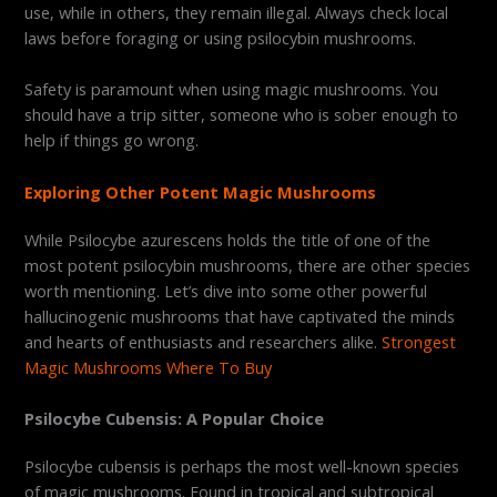
use, while in others, they remain illegal. Always check local
laws before foraging or using psilocybin mushrooms.
Safety is paramount when using magic mushrooms. You
should have a trip sitter, someone who is sober enough to
help if things go wrong.
Exploring Other Potent Magic Mushrooms
While Psilocybe azurescens holds the title of one of the
most potent psilocybin mushrooms, there are other species
worth mentioning. Let’s dive into some other powerful
hallucinogenic mushrooms that have captivated the minds
and hearts of enthusiasts and researchers alike.
Strongest
Magic Mushrooms Where To Buy
Psilocybe Cubensis: A Popular Choice
Psilocybe cubensis is perhaps the most well-known species
of magic mushrooms. Found in tropical and subtropical