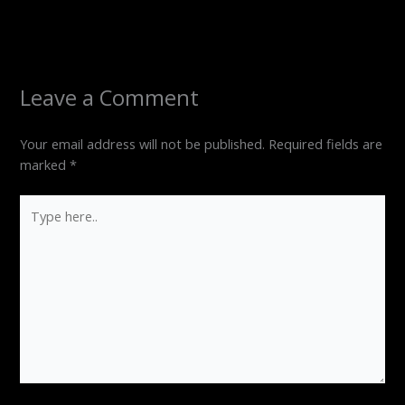
Leave a Comment
Your email address will not be published.
Required fields are
marked
*
Type
here..