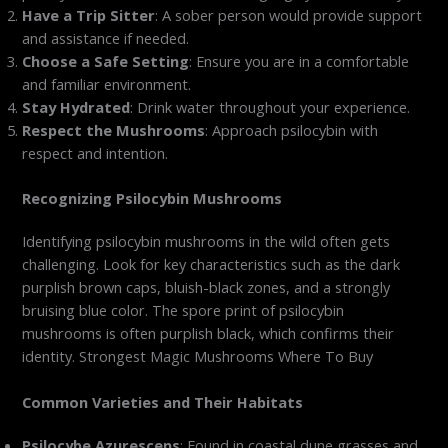
Have a Trip Sitter
: A sober person would provide support
and assistance if needed.
Choose a Safe Setting
: Ensure you are in a comfortable
and familiar environment.
Stay Hydrated
: Drink water throughout your experience.
Respect the Mushrooms
: Approach psilocybin with
respect and intention.
Recognizing Psilocybin Mushrooms
Identifying psilocybin mushrooms in the wild often gets
challenging. Look for key characteristics such as the dark
purplish brown caps, bluish-black zones, and a strongly
bruising blue color. The spore print of psilocybin
mushrooms is often purplish black, which confirms their
identity. Strongest Magic Mushrooms Where To Buy
Common Varieties and Their Habitats
Psilocybe Azurescens
: Found in coastal dune grasses and