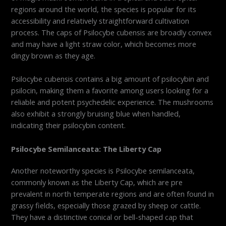
regions around the world, the species is popular for its
accessibility and relatively straightforward cultivation
process. The caps of Psilocybe cubensis are broadly convex
and may have a light straw color, which becomes more
dingy brown as they age.
Psilocybe cubensis contains a big amount of psilocybin and
psilocin, making them a favorite among users looking for a
reliable and potent psychedelic experience. The mushrooms
also exhibit a strongly bruising blue when handled,
indicating their psilocybin content.
Psilocybe Semilanceata: The Liberty Cap
Another noteworthy species is Psilocybe semilanceata,
commonly known as the Liberty Cap, which are pre
prevalent in north temperate regions and are often found in
grassy fields, especially those grazed by sheep or cattle.
They have a distinctive conical or bell-shaped cap that