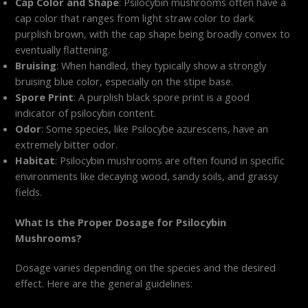
Cap Color and Shape
: Psilocybin mushrooms often have a
cap color that ranges from light straw color to dark
purplish brown, with the cap shape being broadly convex to
eventually flattening.
Bruising
: When handled, they typically show a strongly
bruising blue color, especially on the stipe base.
Spore Print
: A purplish black spore print is a good
indicator of psilocybin content.
Odor
: Some species, like Psilocybe azurescens, have an
extremely bitter odor.
Habitat
: Psilocybin mushrooms are often found in specific
environments like decaying wood, sandy soils, and grassy
fields.
What Is the Proper Dosage for Psilocybin
Mushrooms?
Dosage varies depending on the species and the desired
effect. Here are the general guidelines: