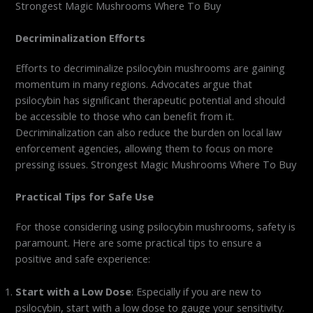
Strongest Magic Mushrooms Where To Buy
Decriminalization Efforts
Efforts to decriminalize psilocybin mushrooms are gaining
momentum in many regions. Advocates argue that
psilocybin has significant therapeutic potential and should
be accessible to those who can benefit from it.
Decriminalization can also reduce the burden on local law
enforcement agencies, allowing them to focus on more
pressing issues. Strongest Magic Mushrooms Where To Buy
Practical Tips for Safe Use
For those considering using psilocybin mushrooms, safety is
paramount. Here are some practical tips to ensure a
positive and safe experience:
Start with a Low Dose
: Especially if you are new to
psilocybin, start with a low dose to gauge your sensitivity.