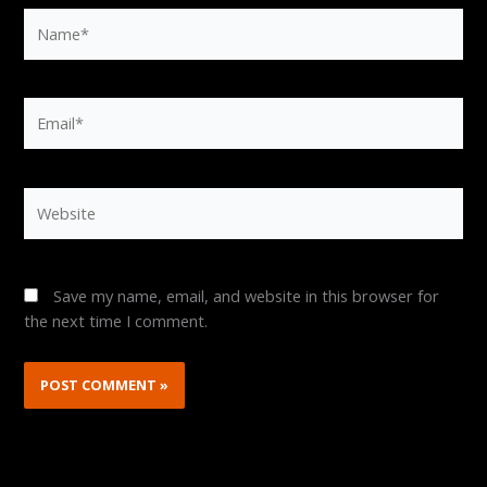
Name*
Email*
Website
Save my name, email, and website in this browser for
the next time I comment.