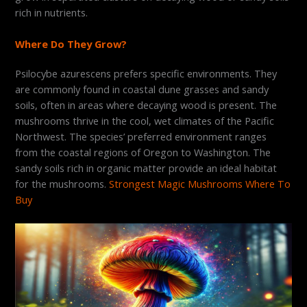
rich in nutrients.
Where Do They Grow?
Psilocybe azurescens prefers specific environments. They
are commonly found in coastal dune grasses and sandy
soils, often in areas where decaying wood is present. The
mushrooms thrive in the cool, wet climates of the Pacific
Northwest. The species’ preferred environment ranges
from the coastal regions of Oregon to Washington. The
sandy soils rich in organic matter provide an ideal habitat
for the mushrooms.
Strongest Magic Mushrooms Where To
Buy