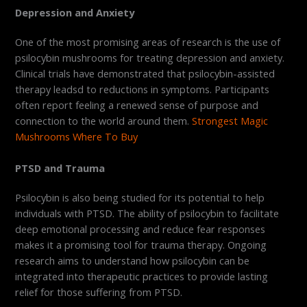
Depression and Anxiety
One of the most promising areas of research is the use of
psilocybin mushrooms for treating depression and anxiety.
Clinical trials have demonstrated that psilocybin-assisted
therapy leadsd to reductions in symptoms. Participants
often report feeling a renewed sense of purpose and
connection to the world around them.
Strongest Magic
Mushrooms Where To Buy
PTSD and Trauma
Psilocybin is also being studied for its potential to help
individuals with PTSD. The ability of psilocybin to facilitate
deep emotional processing and reduce fear responses
makes it a promising tool for trauma therapy. Ongoing
research aims to understand how psilocybin can be
integrated into therapeutic practices to provide lasting
relief for those suffering from PTSD.