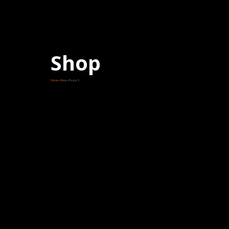
Shop
Home
Shop
Page 5
Price
range:
$230.00