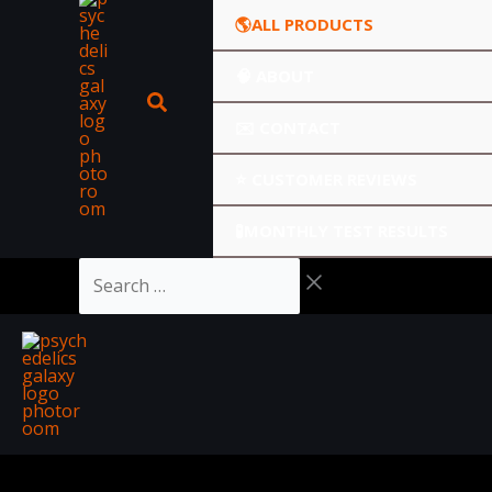
🌎ALL PRODUCTS
🧠 ABOUT
✉️ CONTACT
⭐️ CUSTOMER REVIEWS
🧪MONTHLY TEST RESULTS
Search
…