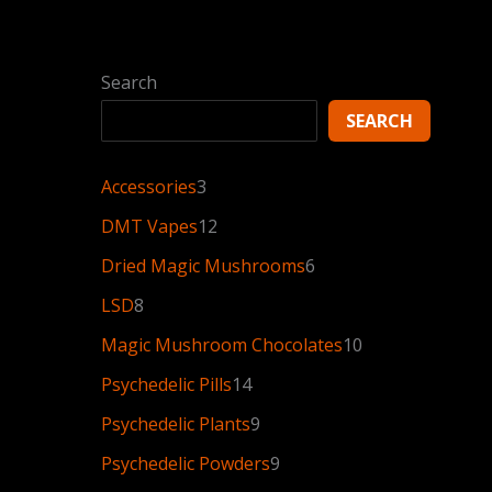
Search
SEARCH
Accessories
3
DMT Vapes
12
Dried Magic Mushrooms
6
LSD
8
Magic Mushroom Chocolates
10
Psychedelic Pills
14
Psychedelic Plants
9
Psychedelic Powders
9