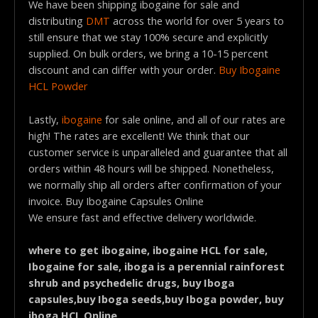
We have been shipping ibogaine for sale and
distributing
DMT
across the world for over 5 years to
still ensure that we stay 100% secure and explicitly
supplied. On bulk orders, we bring a 10-15 percent
discount and can differ with your order.
Buy Ibogaine
HCL Powder
Lastly,
ibogaine
for sale online, and all of our rates are
high! The rates are excellent! We think that our
customer service is unparalleled and guarantee that all
orders within 48 hours will be shipped. Nonetheless,
we normally ship all orders after confirmation of your
invoice. Buy Ibogaine Capsules Online
We ensure fast and effective delivery worldwide.
where to get ibogaine, ibogaine HCL for sale,
Ibogaine for sale, iboga is a perennial rainforest
shrub and psychedelic drugs, buy Iboga
capsules,buy Iboga seeds,buy Iboga powder, buy
iboga HCL Online