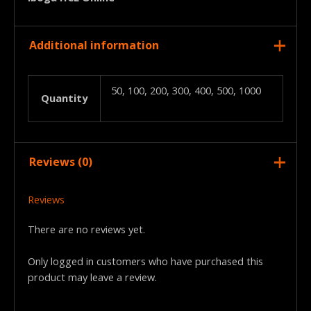
Additional information
50, 100, 200, 300, 400, 500, 1000
Quantity
Reviews (0)
Reviews
There are no reviews yet.
Only logged in customers who have purchased this
product may leave a review.