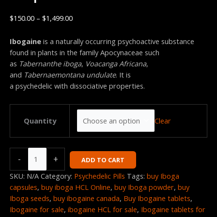
$
150.00
–
$
1,499.00
Ibogaine
is a naturally occurring psychoactive substance
found in plants in the family Apocynaceae such
as
Tabernanthe iboga
,
Voacanga Africana
,
and
Tabernaemontana undulate
.
It is
a psychedelic with dissociative properties.
Clear
Quantity
-
+
ADD TO CART
SKU:
N/A
Category:
Psychedelic Pills
Tags:
buy Iboga
capsules
,
buy iboga HCL Online
,
buy Iboga powder
,
buy
Iboga seeds
,
buy ibogaine canada
,
Buy Ibogaine tablets
,
Ibogaine for sale
,
ibogaine HCL for sale
,
Ibogaine tablets for