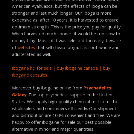
American Ayahuasca, but the effects of Iboga can be
stronger and last much longer. Our Iboga is more
expensive as, after 10 years, it is harvested to ensure
optimum strength. This is the price you pay for quality.
When harvested much sooner, it would be too slow to
do anything. Most of it was selected too early, beware
of
websites
that sell cheap Iboga. It is root-whole and
adulterated as well.
ibogaine hcl for sale | buy ibogaine canada | buy
ibogaine capsules
Moreover buy ibogaine online from
Psychedelics
Galaxy
. The top psychedelic supplier in the United
States. We supply high-quality chemical test items to
wholesalers and consumers efficiently. Our shipment
and distribution are 100% convenient and free. We are
happy to offer ibogaine for sale our best possible
alternative in minor and major quantities.