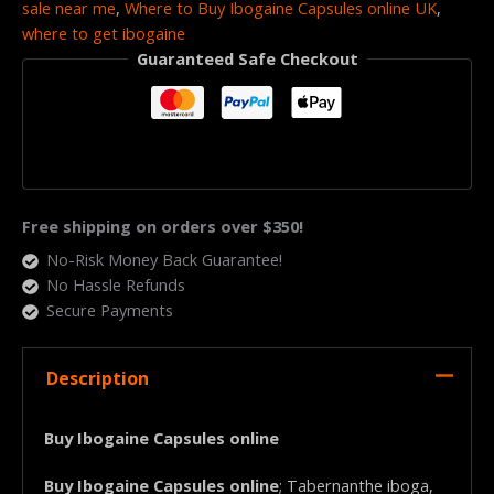
sale near me
,
Where to Buy Ibogaine Capsules online UK
,
where to get ibogaine
Guaranteed Safe Checkout
Free shipping on orders over $350!
No-Risk Money Back Guarantee!
No Hassle Refunds
Secure Payments
Description
Buy Ibogaine Capsules online
Buy Ibogaine Capsules online
; Tabernanthe iboga,