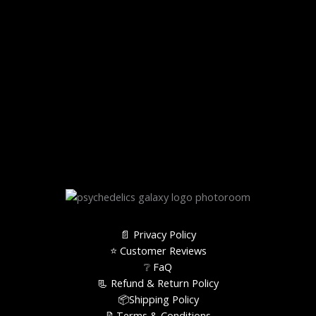
📄 Privacy Policy
⭐️ Customer Reviews
❔ FaQ
📃 Refund & Return Policy
📦Shipping Policy
📝Terms & Conditions