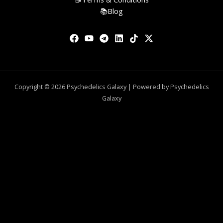
📚Blog
Copyright © 2026 Psychedelics Galaxy | Powered by Psychedelics
Galaxy
0
CLOSE CART
Your Cart Is Empty
0
Check out our shop to see what's available