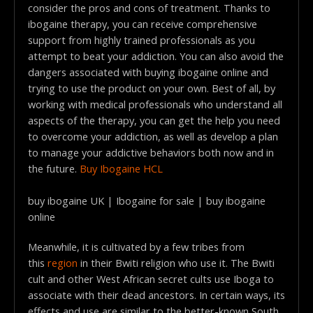
consider the pros and cons of treatment. Thanks to
ibogaine therapy, you can receive comprehensive
support from highly trained professionals as you
attempt to beat your addiction. You can also avoid the
dangers associated with buying ibogaine online and
trying to use the product on your own. Best of all, by
working with medical professionals who understand all
aspects of the therapy, you can get the help you need
to overcome your addiction, as well as develop a plan
to manage your addictive behaviors both now and in
the future.
Buy Ibogaine HCL
buy ibogaine UK | Ibogaine for sale | buy ibogaine
online
Meanwhile, it is cultivated by a few tribes from
this
region
in their Bwiti religion who use it. The Bwiti
cult and other West African secret cults use Iboga to
associate with their dead ancestors. In certain ways, its
effects and use are similar to the better-known South