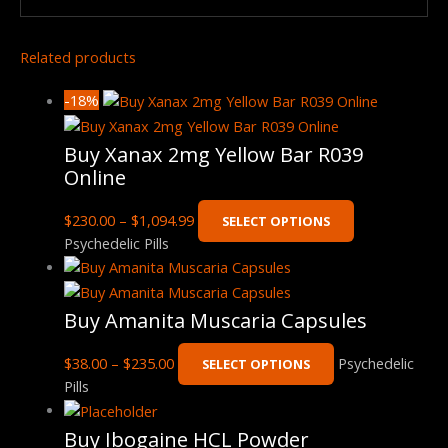
Related products
-18%
Buy Xanax 2mg Yellow Bar R039
Online
$
230.00
–
$
1,094.99
SELECT OPTIONS
Psychedelic Pills
Buy Amanita Muscaria Capsules
$
38.00
–
$
235.00
Psychedelic
SELECT OPTIONS
Pills
Buy Ibogaine HCL Powder