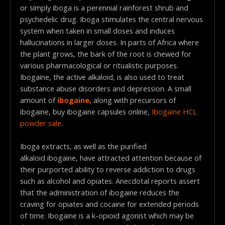
or simply iboga is a perennial rainforest shrub and
psychedelic drug. Iboga stimulates the central nervous
system when taken in small doses and induces
hallucinations in larger doses. In parts of Africa where
the plant grows, the bark of the root is chewed for
various pharmacological or ritualistic purposes.
Ibogaine, the active alkaloid, is also used to treat
substance abuse disorders and depression. A small
amount of
ibogaine
, along with precursors of
ibogaine, buy ibogaine capsules online,
Ibogaine HCL
powder sale
.
Iboga extracts, as well as the purified
alkaloid ibogaine, have attracted attention because of
their purported ability to reverse addiction to drugs
such as alcohol and opiates. Anecdotal reports assert
that the administration of ibogaine reduces the
craving for opiates and cocaine for extended periods
of time. Ibogaine is a k-opioid agonist which may be