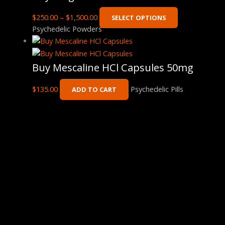
$
250.00
–
$
1,500.00
SELECT OPTIONS
Psychedelic Powders
Buy Mescaline HCl Capsules 50mg
$
135.00
Psychedelic Pills
ADD TO CART