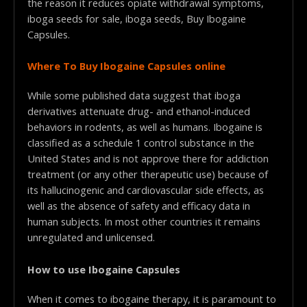
the reason it reduces opiate withdrawal symptoms,
iboga seeds for sale, iboga seeds, Buy Ibogaine
Capsules.
Where To Buy Ibogaine Capsules online
While some published data suggest that iboga
derivatives attenuate drug- and ethanol-induced
behaviors in rodents, as well as humans. Ibogaine is
classified as a schedule 1 control substance in the
United States and is not approve there for addiction
treatment (or any other therapeutic use) because of
its hallucinogenic and cardiovascular side effects, as
well as the absence of safety and efficacy data in
human subjects.
In most other countries it remains
unregulated and unlicensed.
How to use Ibogaine Capsules
When it comes to ibogaine therapy, it is paramount to