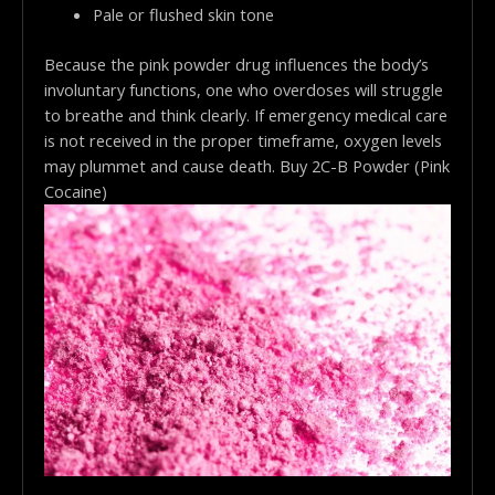
Pale or flushed skin tone
Because the pink powder drug influences the body’s
involuntary functions, one who overdoses will struggle
to breathe and think clearly. If emergency medical care
is not received in the proper timeframe, oxygen levels
may plummet and cause death. Buy 2C-B Powder (Pink
Cocaine)