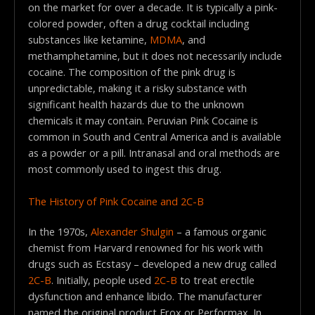
on the market for over a decade. It is typically a pink-
colored powder, often a drug cocktail including
substances like ketamine,
MDMA
, and
methamphetamine, but it does not necessarily include
cocaine. The composition of the pink drug is
unpredictable, making it a risky substance with
significant health hazards due to the unknown
chemicals it may contain. Peruvian Pink Cocaine is
common in South and Central America and is available
as a powder or a pill. Intranasal and oral methods are
most commonly used to ingest this drug.
The History of Pink Cocaine and 2C-B
In the 1970s,
Alexander Shulgin
– a famous organic
chemist from Harvard renowned for his work with
drugs such as Ecstasy – developed a new drug called
2C-B
. Initially, people used
2C-B
to treat erectile
dysfunction and enhance libido. The manufacturer
named the original product Erox or Performax. In