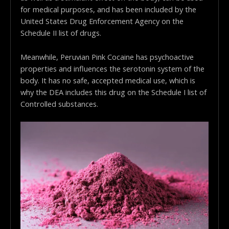
for medical purposes, and has been included by the
United States Drug Enforcement Agency on the
Schedule II list of drugs.
Meanwhile, Peruvian Pink Cocaine has psychoactive
properties and influences the serotonin system of the
body. It has no safe, accepted medical use, which is
why the DEA includes this drug on the Schedule I list of
Controlled substances.