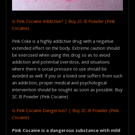
Is Pink Cocaine Addictive? | Buy 2C-B Powder (Pink
Cocaine)
Pink Coke is a highly addictive drug with a negative
extended effect on the body. Extreme caution should
be exercised when using this drug so as to avoid
addiction and potential overdose, and situations
where there is social pressure to use should be
avoided as well. If you or a loved one suffers from such
an addiction, proper medical and psychological
intervention should be sought as soon as possible. Buy
2C-B Powder (Pink Cocaine)
Is Pink Cocaine Dangerous? | Buy 2C-B Powder (Pink
Cocaine)
Pink Cocaine is a dangerous substance with mild