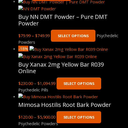
Buy NN DMT Powder – Pure DMT
Powder
$
79.99
–
$
749.99
Psychedelic
SELECT OPTIONS
Powders
-18%
Buy Xanax 2mg Yellow Bar R039
Online
$
230.00
–
$
1,094.99
SELECT OPTIONS
Psychedelic Pills
Mimosa Hostilis Root Bark Powder
$
120.00
–
$
5,900.00
SELECT OPTIONS
Psychedelic Powders