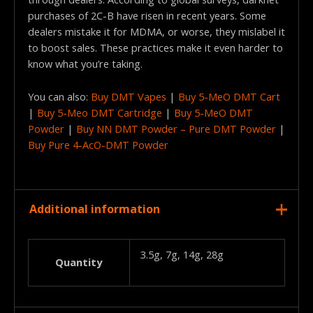
purchases of 2C-B have risen in recent years. Some
dealers mistake it for MDMA, or worse, they mislabel it
to boost sales. These practices make it even harder to
know what you’re taking.
You can also:
Buy DMT Vapes
|
Buy 5-MeO DMT Cart
|
Buy 5-Meo DMT Cartridge
|
Buy 5-MeO DMT
Powder
|
Buy NN DMT Powder – Pure DMT Powder
|
Buy Pure 4-AcO-DMT Powder
Additional information
3.5g, 7g, 14g, 28g
Quantity