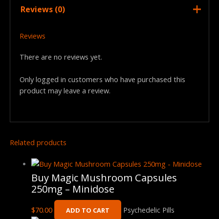
Reviews (0)
Reviews
There are no reviews yet.
Only logged in customers who have purchased this
product may leave a review.
Related products
Buy Magic Mushroom Capsules
250mg – Minidose
$
70.00
Psychedelic Pills
ADD TO CART