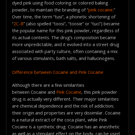
dyed pink using food coloring or colored baking
powder, to maintain the branding of “
pink cocaine
.”
Over time, the term “tusi”, a phonetic shortening of
“
2C-B
” (also spelled “toosi”, “toosie” or “tuci”) became
the popular name for this pink powder, regardless of
its actual contents. The drug’s composition became
more unpredictable, and it evolved into a street drug
associated with party culture, often containing a mix
of various stimulants, bath salts, and hallucinogens.
Difference between Cocaine and Pink Cocaine
Although there are a few similarities
between Cocaine and
Pink Cocaine
, this pink powder
drug is actually very different. Their major similarities
are chemical dependence and the risk of addiction;
their origin and properties are very dissimilar. Cocaine
is a natural extract of the coca plant, while Pink
Cocaine is a synthetic drug. Cocaine has an anesthetic
as well as a stimulant effect on the body, can be used