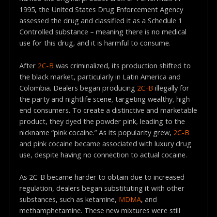
1995, the United States Drug Enforcement Agency
assessed the drug and classified it as a Schedule 1
Controlled substance – meaning there is no medical
use for this drug, and it is harmful to consume.
After
2C-B
was criminalized, its production shifted to
the black market, particularly in Latin America and
Colombia. Dealers began producing
2C-B
illegally for
the party and nightlife scene, targeting wealthy, high-
end consumers. To create a distinctive and marketable
product, they dyed the powder pink, leading to the
nickname “pink cocaine.” As its popularity grew,
2C-B
and pink cocaine became associated with luxury drug
use, despite having no connection to actual cocaine.
As 2C-B became harder to obtain due to increased
regulation, dealers began substituting it with other
substances, such as ketamine,
MDMA
, and
methamphetamine. These new mixtures were still