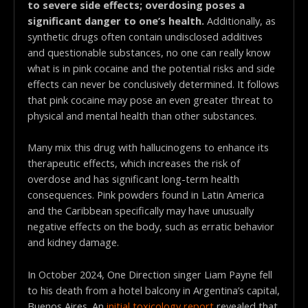
to severe side effects; overdosing poses a
significant danger to one’s health.
Additionally, as
synthetic drugs often contain undisclosed additives
and questionable substances, no one can really know
what is in pink cocaine and the potential risks and side
effects can never be conclusively determined. It follows
that pink cocaine may pose an even greater threat to
physical and mental health than other substances.
Many mix this drug with hallucinogens to enhance its
therapeutic effects, which increases the risk of
overdose and has significant long-term health
consequences. Pink powders found in Latin America
and the Caribbean specifically may have unusually
negative effects on the body, such as erratic behavior
and kidney damage.
In October 2024, One Direction singer Liam Payne fell
to his death from a hotel balcony in Argentina’s capital,
Buenos Aires. An
initial toxicology report
revealed that