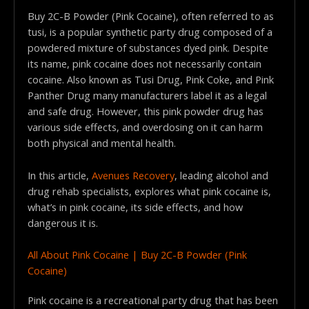
Buy 2C-B Powder (Pink Cocaine), often referred to as
tusi, is a popular synthetic party drug composed of a
powdered mixture of substances dyed pink. Despite
its name, pink cocaine does not necessarily contain
cocaine. Also known as Tusi Drug, Pink Coke, and Pink
Panther Drug many manufacturers label it as a legal
and safe drug. However, this pink powder drug has
various side effects, and overdosing on it can harm
both physical and mental health.
In this article,
Avenues Recovery
, leading alcohol and
drug rehab specialists, explores what pink cocaine is,
what’s in pink cocaine, its side effects, and how
dangerous it is.
All About Pink Cocaine | Buy 2C-B Powder (Pink
Cocaine)
Pink cocaine is a recreational party drug that has been