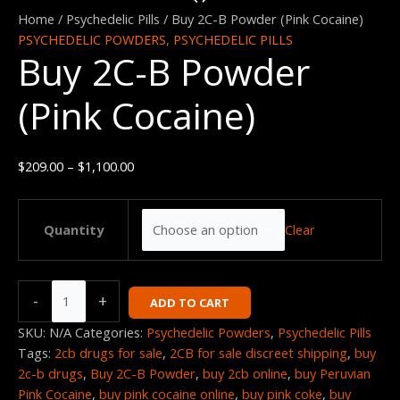
2C-
range:
Home
/
Psychedelic Pills
/ Buy 2C-B Powder (Pink Cocaine)
B
$209.00
PSYCHEDELIC POWDERS
,
PSYCHEDELIC PILLS
Buy 2C-B Powder
Powder
through
(Pink
$1,100.00
(Pink Cocaine)
Cocaine)
quantity
$
209.00
–
$
1,100.00
Clear
Quantity
-
+
ADD TO CART
SKU:
N/A
Categories:
Psychedelic Powders
,
Psychedelic Pills
Tags:
2cb drugs for sale
,
2CB for sale discreet shipping
,
buy
2c-b drugs
,
Buy 2C-B Powder
,
buy 2cb online
,
buy Peruvian
Pink Cocaine
,
buy pink cocaine online
,
buy pink coke
,
buy