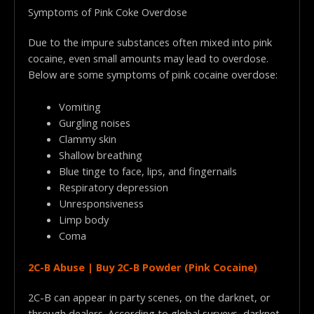
Symptoms of Pink Coke Overdose
Due to the impure substances often mixed into pink
cocaine, even small amounts may lead to overdose.
Below are some symptoms of pink cocaine overdose:
Vomiting
Gurgling noises
Clammy skin
Shallow breathing
Blue tinge to face, lips, and fingernails
Respiratory depression
Unresponsiveness
Limp body
Coma
2C-B Abuse | Buy 2C-B Powder (Pink Cocaine)
2C-B can appear in party scenes, on the darknet, or
through dealers. According to global surveys, darknet