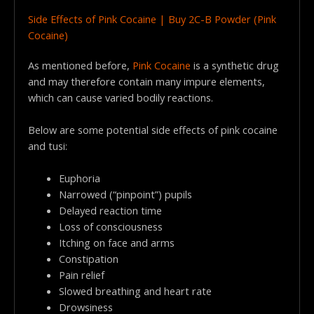
Side Effects of Pink Cocaine | Buy 2C-B Powder (Pink
Cocaine)
As mentioned before,
Pink Cocaine
is a synthetic drug
and may therefore contain many impure elements,
which can cause varied bodily reactions.
Below are some potential side effects of pink cocaine
and tusi:
Euphoria
Narrowed (“pinpoint”) pupils
Delayed reaction time
Loss of consciousness
Itching on face and arms
Constipation
Pain relief
Slowed breathing and heart rate
Drowsiness