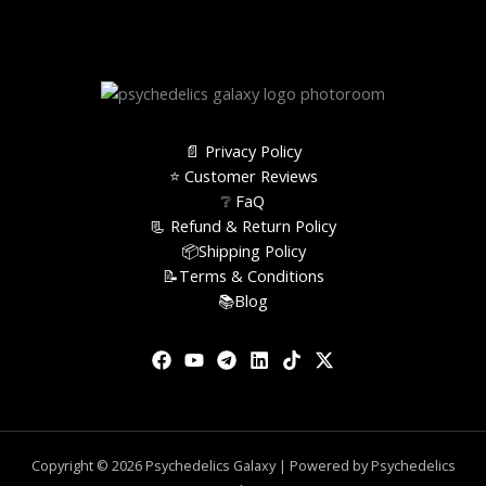
📄 Privacy Policy
⭐️ Customer Reviews
❔ FaQ
📃 Refund & Return Policy
📦Shipping Policy
📝Terms & Conditions
📚Blog
Copyright © 2026 Psychedelics Galaxy | Powered by Psychedelics