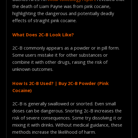
the death of Liam Payne was from pink cocaine,
highlighting the dangerous and potentially deadly
effects of straight pink cocaine.
What Does 2C-B Look Like?
2C-B commonly appears as a powder or in pill form.
Some users mistake it for other substances or
combine it with other drugs, raising the risk of
unknown outcomes.
How Is 2C-B Used? | Buy 2C-B Powder (Pink
Cocaine)
2C-B is generally swallowed or snorted. Even small
doses can be dangerous. Snorting 2c-B increases the
risk of severe consequences. Some try dissolving it or
mixing it with drinks. Without medical guidance, these
methods increase the likelihood of harm.