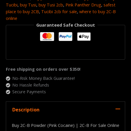
Tucibi
,
buy Tusi
,
buy Tusi 2cb
,
Pink Panther Drug
,
safest
place to buy 2CB
,
Tucibi 2cb for sale
,
where to buy 2C-B
online
Guaranteed Safe Checkout
Free shipping on orders over $350!
No-Risk Money Back Guarantee!
No Hassle Refunds
Secure Payments
Description
Buy 2C-B Powder (Pink Cocaine) | 2C-B For Sale Online