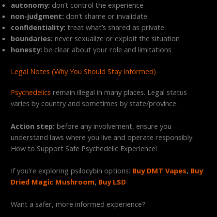
autonomy:
don’t control the experience
non-judgment:
don’t shame or invalidate
confidentiality:
treat what’s shared as private
boundaries:
never sexualize or exploit the situation
honesty:
be clear about your role and limitations
Legal Notes (Why You Should Stay Informed)
Psychedelics
remain illegal in many places. Legal status
varies by country and sometimes by state/province.
Action step:
before any involvement, ensure you
understand laws where you live and operate responsibly.
How to Support Safe Psychedelic Experience!
If you’re exploring psilocybin options:
Buy DMT Vapes
,
Buy
Dried Magic Mushroom
,
Buy LSD
Want a safer, more informed experience?