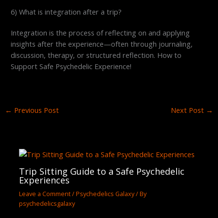
6) What is integration after a trip?
Integration is the process of reflecting on and applying
insights after the experience—often through journaling,
discussion, therapy, or structured reflection. How to
Support Safe Psychedelic Experience!
←
Previous Post
Next Post
→
Trip Sitting Guide to a Safe Psychedelic
Experiences
Leave a Comment
/
Psychedelics Galaxy
/ By
psychedelicsgalaxy