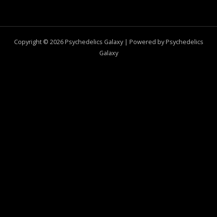
Copyright © 2026 Psychedelics Galaxy | Powered by Psychedelics
Galaxy
0
CLOSE CART
Your Cart Is Empty
0
Check out our shop to see what's available
Total
$
0.00
Your cart is empty. Shop now →