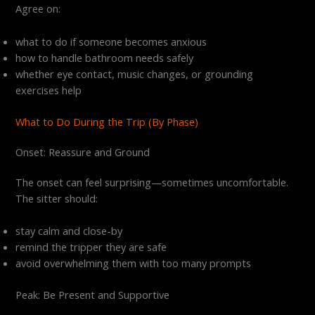
Agree on:
what to do if someone becomes anxious
how to handle bathroom needs safely
whether eye contact, music changes, or grounding
exercises help
What to Do During the Trip (By Phase)
Onset: Reassure and Ground
The onset can feel surprising—sometimes uncomfortable.
The sitter should:
stay calm and close-by
remind the tripper they are safe
avoid overwhelming them with too many prompts
Peak: Be Present and Supportive