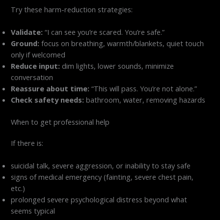
Try these harm-reduction strategies:
Validate:
“I can see you’re scared. You’re safe.”
Ground:
focus on breathing, warmth/blankets, quiet touch
only if welcomed
Reduce input:
dim lights, lower sounds, minimize
conversation
Reassure about time:
“This will pass. You’re not alone.”
Check safety needs:
bathroom, water, removing hazards
When to get professional help
If there is:
suicidal talk, severe aggression, or inability to stay safe
signs of medical emergency (fainting, severe chest pain,
etc.)
prolonged severe psychological distress beyond what
seems typical