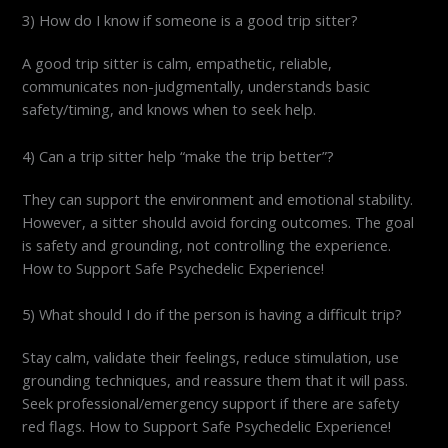
3) How do I know if someone is a good trip sitter?
A good trip sitter is calm, empathetic, reliable,
communicates non-judgmentally, understands basic
safety/timing, and knows when to seek help.
4) Can a trip sitter help “make the trip better”?
They can support the environment and emotional stability.
However, a sitter should avoid forcing outcomes. The goal
is safety and grounding, not controlling the experience.
How to Support Safe Psychedelic Experience!
5) What should I do if the person is having a difficult trip?
Stay calm, validate their feelings, reduce stimulation, use
grounding techniques, and reassure them that it will pass.
Seek professional/emergency support if there are safety
red flags. How to Support Safe Psychedelic Experience!