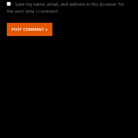
Save my name, email, and website in this browser for
the next time I comment.