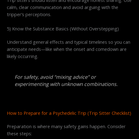
calm, clear communication and avoid arguing with the
tripper’s perceptions.
5) Know the Substance Basics (Without Overstepping)
Understand general effects and typical timelines so you can
anticipate needs—like when the onset and comedown are
likely occurring.
For safety, avoid “mixing advice” or
experimenting with unknown combinations.
How to Prepare for a Psychedelic Trip (Trip Sitter Checklist)
Preparation is where many safety gains happen. Consider
these steps: