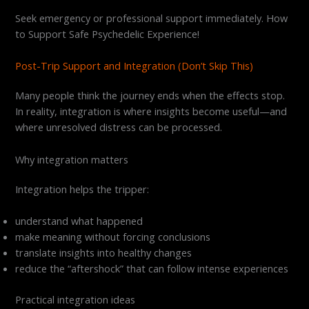
Seek emergency or professional support immediately. How
to Support Safe Psychedelic Experience!
Post-Trip Support and Integration (Don’t Skip This)
Many people think the journey ends when the effects stop.
In reality, integration is where insights become useful—and
where unresolved distress can be processed.
Why integration matters
Integration helps the tripper:
understand what happened
make meaning without forcing conclusions
translate insights into healthy changes
reduce the “aftershock” that can follow intense experiences
Practical integration ideas