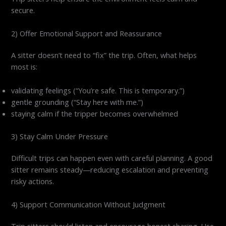
secure.
2) Offer Emotional Support and Reassurance
A sitter doesn’t need to “fix” the trip. Often, what helps
most is:
validating feelings (“You’re safe. This is temporary.”)
gentle grounding (“Stay here with me.”)
staying calm if the tripper becomes overwhelmed
3) Stay Calm Under Pressure
Difficult trips can happen even with careful planning. A good
sitter remains steady—reducing escalation and preventing
risky actions.
4) Support Communication Without Judgment
Trip sitters should listen and encourage honest sharing. Use