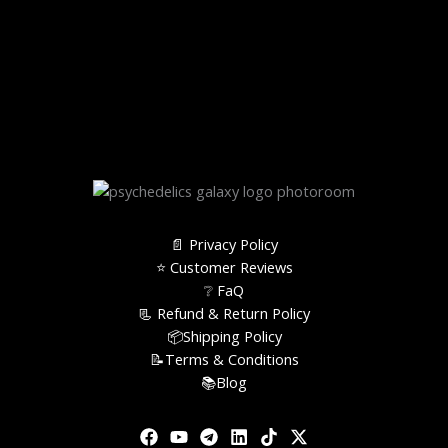
📄 Privacy Policy
⭐️ Customer Reviews
❔ FaQ
📃 Refund & Return Policy
📦Shipping Policy
📝Terms & Conditions
📚Blog