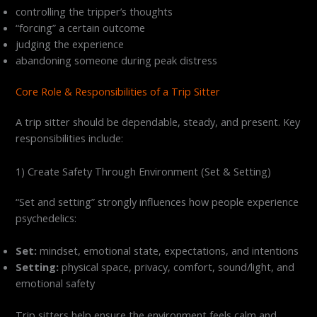
controlling the tripper’s thoughts
“forcing” a certain outcome
judging the experience
abandoning someone during peak distress
Core Role & Responsibilities of a Trip Sitter
A trip sitter should be dependable, steady, and present. Key
responsibilities include:
1) Create Safety Through Environment (Set & Setting)
“Set and setting” strongly influences how people experience
psychedelics:
Set:
mindset, emotional state, expectations, and intentions
Setting:
physical space, privacy, comfort, sound/light, and
emotional safety
Trip sitters help ensure the environment feels calm and