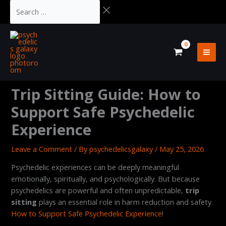
Skip
Cart
Search
to
Total:
…
content
Trip Sitting Guide: How to
Support Safe Psychedelic
Experience
Leave a Comment
/ By
psychedelicsgalaxy
/
May 25, 2026
Psychedelic experiences can be deeply meaningful
emotionally, spiritually, and psychologically. But because
psychedelics are powerful and often unpredictable,
trip
sitting
plays an essential role in harm reduction and safety.
How to Support Safe Psychedelic Experience
!