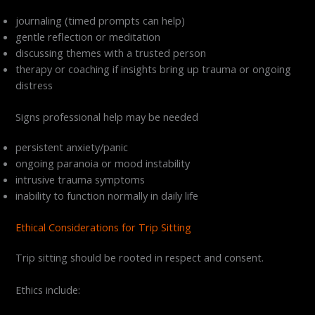
journaling (timed prompts can help)
gentle reflection or meditation
discussing themes with a trusted person
therapy or coaching if insights bring up trauma or ongoing
distress
Signs professional help may be needed
persistent anxiety/panic
ongoing paranoia or mood instability
intrusive trauma symptoms
inability to function normally in daily life
Ethical Considerations for Trip Sitting
Trip sitting should be rooted in respect and consent.
Ethics include: