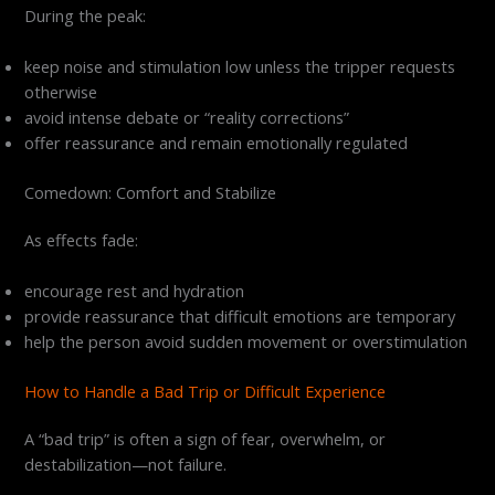
During the peak:
keep noise and stimulation low unless the tripper requests
otherwise
avoid intense debate or “reality corrections”
offer reassurance and remain emotionally regulated
Comedown: Comfort and Stabilize
As effects fade:
encourage rest and hydration
provide reassurance that difficult emotions are temporary
help the person avoid sudden movement or overstimulation
How to Handle a Bad Trip or Difficult Experience
A “bad trip” is often a sign of fear, overwhelm, or
destabilization—not failure.