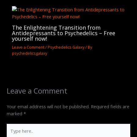
The Enlightening Transition from
Antidepressants to Psychedelics – Free
yourself now!
Leave a Comment
/
Psychedelics Galaxy
/ By
psychedelicsgalaxy
Leave a Comment
Your email address will not be published.
Required fields are
marked
*
Type
here..