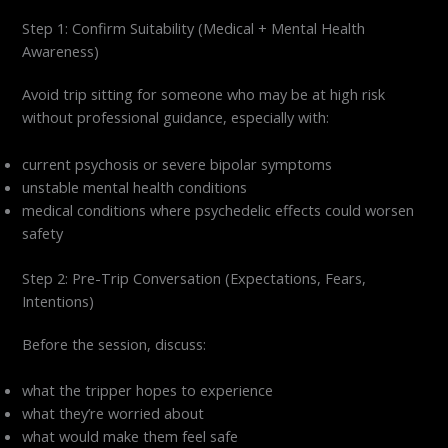
Step 1: Confirm Suitability (Medical + Mental Health
Awareness)
Avoid trip sitting for someone who may be at high risk
without professional guidance, especially with:
current psychosis or severe bipolar symptoms
unstable mental health conditions
medical conditions where psychedelic effects could worsen
safety
Step 2: Pre-Trip Conversation (Expectations, Fears,
Intentions)
Before the session, discuss:
what the tripper hopes to experience
what they’re worried about
what would make them feel safe