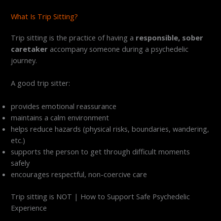
What Is Trip Sitting?
Trip sitting is the practice of having a
responsible, sober
caretaker
accompany someone during a psychedelic
journey.
A good trip sitter:
provides emotional reassurance
maintains a calm environment
helps reduce hazards (physical risks, boundaries, wandering,
etc.)
supports the person to get through difficult moments
safely
encourages respectful, non-coercive care
Trip sitting is NOT | How to Support Safe Psychedelic
Experience