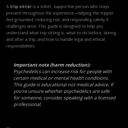
A
trip sitter
is a sober, supportive person who stays
present throughout the experience—helping the tripper
feel grounded, reducing risk, and responding calmly if
challenges arise. This guide is designed to help you
understand what trip sitting is, what to do before, during,
and after a trip, and how to handle legal and ethical
responsibilities.
Important note (harm reduction):
Psychedelics can increase risk for people with
certain medical or mental health conditions.
This guide is educational not medical advice. If
you’re unsure whether psychedelics are safe
for someone, consider speaking with a licensed
professional.