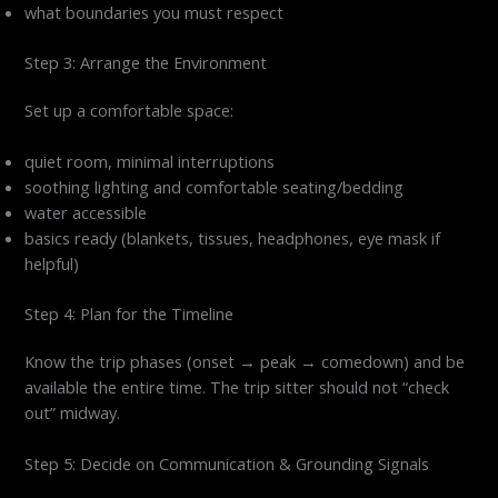
what boundaries you must respect
Step 3: Arrange the Environment
Set up a comfortable space:
quiet room, minimal interruptions
soothing lighting and comfortable seating/bedding
water accessible
basics ready (blankets, tissues, headphones, eye mask if
helpful)
Step 4: Plan for the Timeline
Know the trip phases (onset → peak → comedown) and be
available the entire time. The trip sitter should not “check
out” midway.
Step 5: Decide on Communication & Grounding Signals