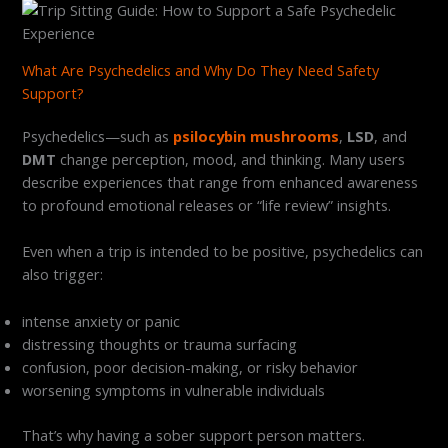
What Are Psychedelics and Why Do They Need Safety
Support?
Psychedelics—such as
psilocybin mushrooms
,
LSD
, and
DMT
change perception, mood, and thinking. Many users
describe experiences that range from enhanced awareness
to profound emotional releases or “life review” insights.
Even when a trip is intended to be positive, psychedelics can
also trigger:
intense anxiety or panic
distressing thoughts or trauma surfacing
confusion, poor decision-making, or risky behavior
worsening symptoms in vulnerable individuals
That’s why having a sober support person matters.