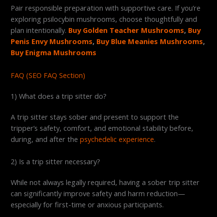
Pair responsible preparation with supportive care. If you’re
exploring psilocybin mushrooms, choose thoughtfully and
plan intentionally.
Buy Golden Teacher Mushrooms
,
Buy
Penis Envy Mushrooms
,
Buy Blue Meanies Mushrooms
,
Buy Enigma Mushrooms
FAQ (SEO FAQ Section)
1) What does a trip sitter do?
A trip sitter stays sober and present to support the
tripper’s safety, comfort, and emotional stability before,
during, and after the
psychedelic experience
.
2) Is a trip sitter necessary?
While not always legally required, having a sober trip sitter
can significantly improve safety and harm reduction—
especially for first-time or anxious participants.