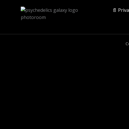
📄 Priva
C
0
CLOSE CART
Your Cart Is Empty
0
Check out our shop to see what's available