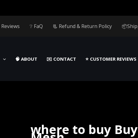
 Reviews
❔ FaQ
📃 Refund & Return Policy
📦Ship
🧠 ABOUT
✉️ CONTACT
⭐️ CUSTOMER REVIEWS
where to buy Buy
Mesh