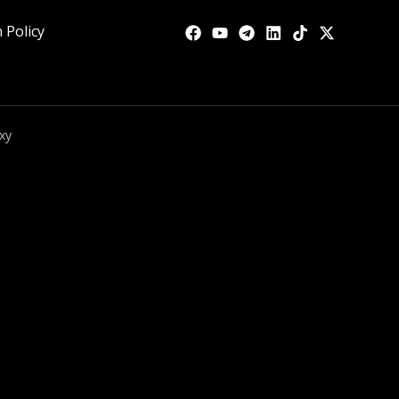
 Policy
xy