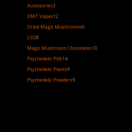
Accessories
3
DMT Vapes
12
Dried Magic Mushrooms
6
LSD
8
Magic Mushroom Chocolates
10
Psychedelic Pills
14
Psychedelic Plants
9
Psychedelic Powders
9