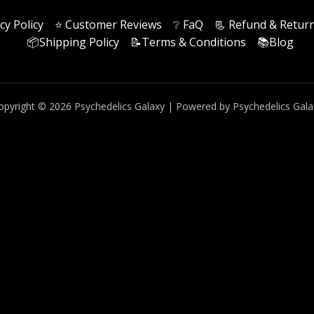
cy Policy
⭐️ Customer Reviews
❔ FaQ
📃 Refund & Return
📦Shipping Policy
📝Terms & Conditions
📚Blog
opyright © 2026 Psychedelics Galaxy | Powered by Psychedelics Gala