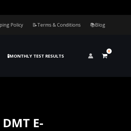
ping Policy
📝Terms & Conditions
📚Blog
🧪MONTHLY TEST RESULTS
 DMT E-