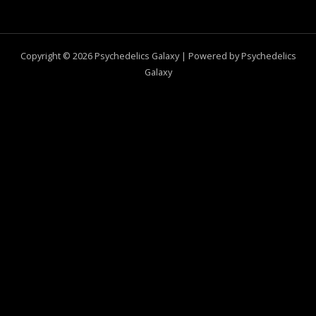
Copyright © 2026 Psychedelics Galaxy | Powered by Psychedelics
Galaxy
0
CLOSE CART
Your Cart Is Empty
0
Check out our shop to see what's available
Total
$
0.00
Your cart is empty. Shop now →