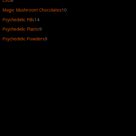
Magic Mushroom Chocolates
10
Psychedelic Pills
14
Psychedelic Plants
9
Psychedelic Powders
9