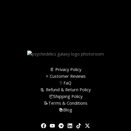
📄 Privacy Policy
⭐️ Customer Reviews
❔ FaQ
📃 Refund & Return Policy
📦Shipping Policy
📝Terms & Conditions
📚Blog