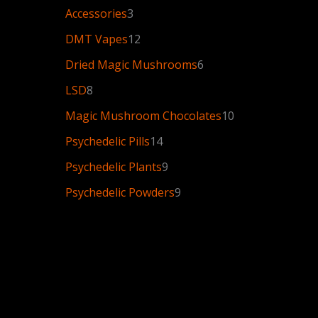
Accessories
3
DMT Vapes
12
Dried Magic Mushrooms
6
LSD
8
Magic Mushroom Chocolates
10
Psychedelic Pills
14
Psychedelic Plants
9
Psychedelic Powders
9