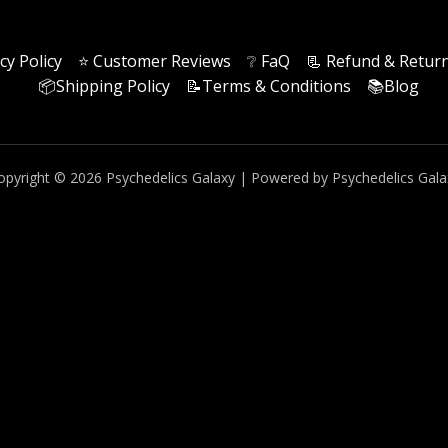
cy Policy
⭐️ Customer Reviews
❔ FaQ
📃 Refund & Return
📦Shipping Policy
📝Terms & Conditions
📚Blog
opyright © 2026 Psychedelics Galaxy | Powered by Psychedelics Gala