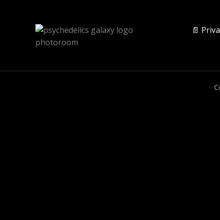
📄 Priva
C
0
CLOSE CART
Your Cart Is Empty
0