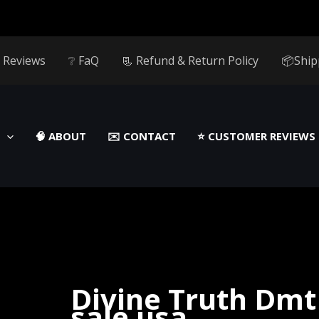
 Reviews
❔ FaQ
📃 Refund & Return Policy
📦Ship
🧠 ABOUT
✉️ CONTACT
⭐️ CUSTOMER REVIEWS
Divine Truth Dmt
sale usa