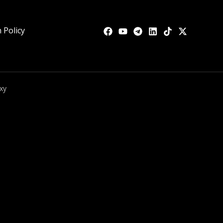
 Policy
xy