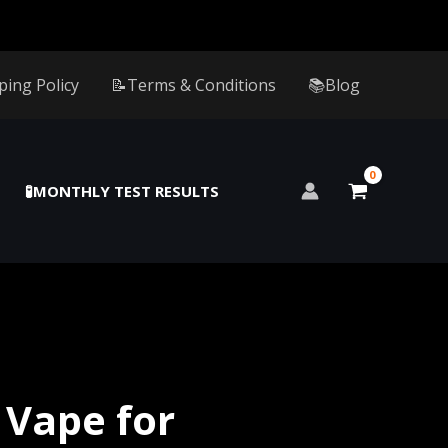
ping Policy
📝Terms & Conditions
📚Blog
🧪MONTHLY TEST RESULTS
 Vape for