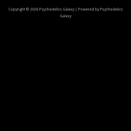
Copyright © 2026 Psychedelics Galaxy | Powered by Psychedelics
Galaxy
0
CLOSE CART
Your Cart Is Empty
0
Check out our shop to see what's available
Total
$
0.00
Your cart is empty. Shop now →