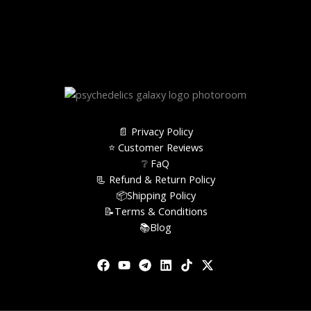
📄 Privacy Policy
⭐️ Customer Reviews
❔ FaQ
📃 Refund & Return Policy
📦Shipping Policy
📝Terms & Conditions
📚Blog