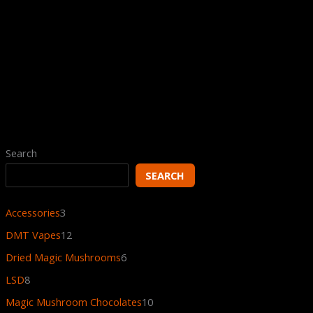
Regular DMT Vape Battery
$
7.00
Search
SEARCH
Accessories
3
DMT Vapes
12
Dried Magic Mushrooms
6
LSD
8
Magic Mushroom Chocolates
10