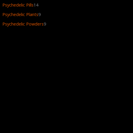
Psychedelic Pills
14
Psychedelic Plants
9
Psychedelic Powders
9