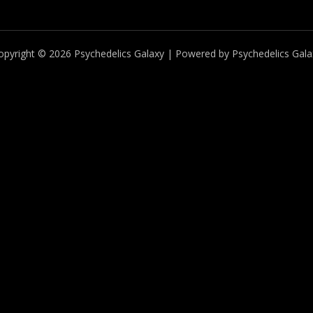
opyright © 2026 Psychedelics Galaxy | Powered by Psychedelics Gala