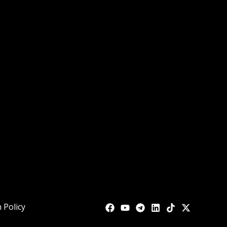
 Policy