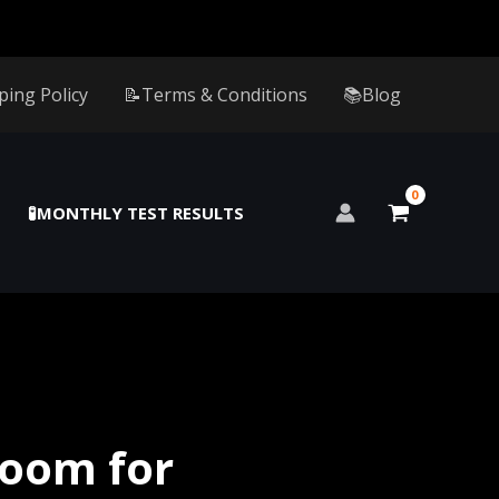
ping Policy
📝Terms & Conditions
📚Blog
🧪MONTHLY TEST RESULTS
oom for