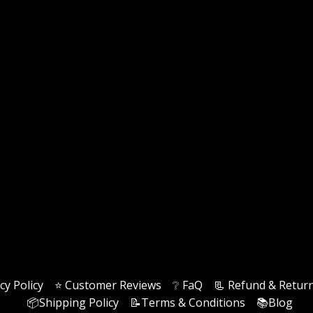
cy Policy
⭐️ Customer Reviews
❔ FaQ
📃 Refund & Return
📦Shipping Policy
📝Terms & Conditions
📚Blog