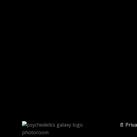
📄 Priva