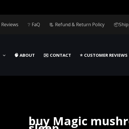
 Reviews
❔ FaQ
📃 Refund & Return Policy
📦Ship
🧠 ABOUT
✉️ CONTACT
⭐️ CUSTOMER REVIEWS
buy Magic mushr
sleep