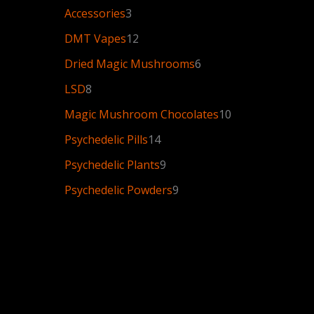
Accessories
3
DMT Vapes
12
Dried Magic Mushrooms
6
LSD
8
Magic Mushroom Chocolates
10
Psychedelic Pills
14
Psychedelic Plants
9
Psychedelic Powders
9