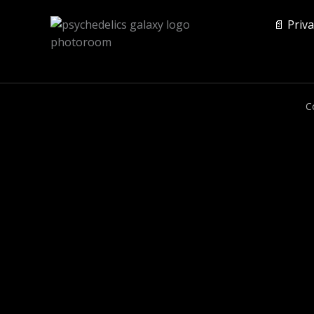
📄 Priva
C
0
CLOSE CART
Your Cart Is Empty
0
Check out our shop to see what's available