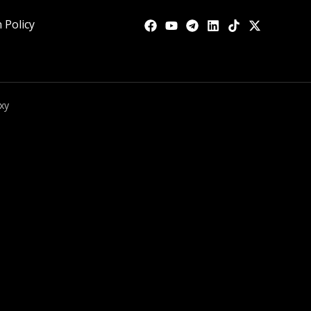
 Policy
xy