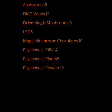
Accessories
3
DMT Vapes
12
Dried Magic Mushrooms
6
LSD
8
Magic Mushroom Chocolates
10
Psychedelic Pills
14
Psychedelic Plants
9
Psychedelic Powders
9