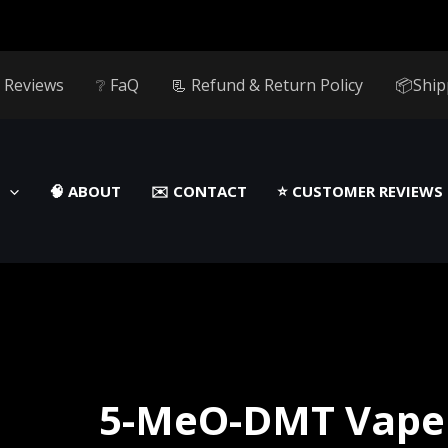
 Reviews
❔ FaQ
📃 Refund & Return Policy
📦Ship
🧠 ABOUT
✉️ CONTACT
⭐️ CUSTOMER REVIEWS
5-MeO-DMT Vape 