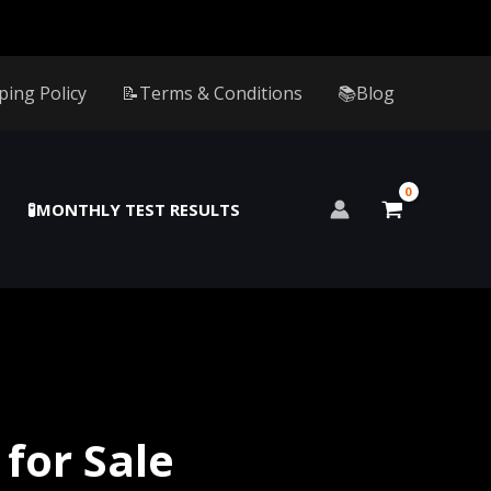
ping Policy
📝Terms & Conditions
📚Blog
🧪MONTHLY TEST RESULTS
for Sale