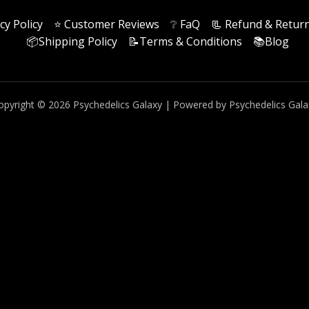
cy Policy
⭐️ Customer Reviews
❔ FaQ
📃 Refund & Return
📦Shipping Policy
📝Terms & Conditions
📚Blog
opyright © 2026 Psychedelics Galaxy | Powered by Psychedelics Gala