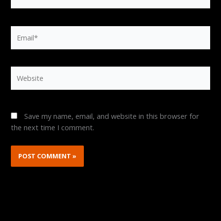
Email*
Website
Save my name, email, and website in this browser for
the next time I comment.