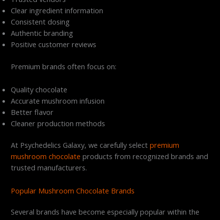
Clear ingredient information
Consistent dosing
Authentic branding
Positive customer reviews
Premium brands often focus on:
Quality chocolate
Accurate mushroom infusion
Better flavor
Cleaner production methods
At Psychedelics Galaxy, we carefully select
premium
mushroom chocolate
products from recognized brands and
trusted manufacturers.
Popular Mushroom Chocolate Brands
Several brands have become especially popular within the