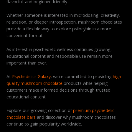
flavorful, and beginner-friendly.
Whether someone is interested in microdosing, creativity,
relaxation, or deeper introspection, mushroom chocolates
provide a flexible way to explore psilocybin in a more
convenient format.
As interest in psychedelic wellness continues growing,
educational content and responsible use remain more
important than ever.
At
Psychedelics Galaxy
, we’re committed to providing
high-
quality mushroom chocolate
products while helping
customers make informed decisions through trusted
educational content.
Explore our growing collection of
premium psychedelic
chocolate bars
and discover why mushroom chocolates
continue to gain popularity worldwide.