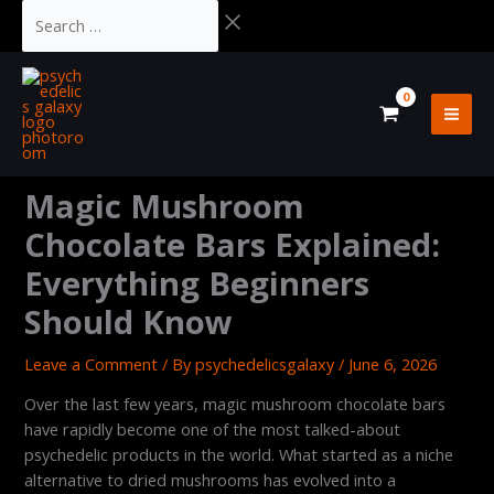
Skip
Cart
Search
to
Total:
…
content
Magic Mushroom
Chocolate Bars Explained:
Everything Beginners
Should Know
Leave a Comment
/ By
psychedelicsgalaxy
/
June 6, 2026
Over the last few years, magic mushroom chocolate bars
have rapidly become one of the most talked-about
psychedelic products in the world. What started as a niche
alternative to dried mushrooms has evolved into a