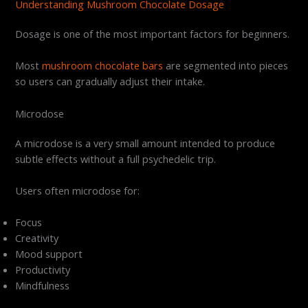
Understanding Mushroom Chocolate Dosage
Dosage is one of the most important factors for beginners.
Most
mushroom chocolate bars
are segmented into pieces
so users can gradually adjust their intake.
Microdose
A microdose is a very small amount intended to produce
subtle effects without a full psychedelic trip.
Users often microdose for:
Focus
Creativity
Mood support
Productivity
Mindfulness