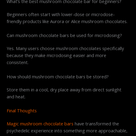
What’s the best mushroom chocolate bar for beginners?
Beginners often start with lower-dose or microdose-
friendly products like Aurora or Alice mushroom chocolates.
Can mushroom chocolate bars be used for microdosing?
Yes. Many users choose mushroom chocolates specifically
because they make microdosing easier and more
consistent.
How should mushroom chocolate bars be stored?
Store them in a cool, dry place away from direct sunlight
and heat.
Final Thoughts
Magic mushroom chocolate bars
have transformed the
psychedelic experience into something more approachable,