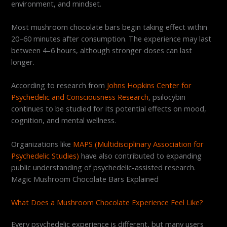
environment, and mindset.
Most mushroom chocolate bars begin taking effect within
20–60 minutes after consumption. The experience may last
between 4–6 hours, although stronger doses can last
longer.
According to research from
Johns Hopkins Center for
Psychedelic and Consciousness Research
, psilocybin
continues to be studied for its potential effects on mood,
cognition, and mental wellness.
Organizations like
MAPS (Multidisciplinary Association for
Psychedelic Studies)
have also contributed to expanding
public understanding of psychedelic-assisted research.
Magic Mushroom Chocolate Bars Explained
What Does a Mushroom Chocolate Experience Feel Like?
Every psychedelic experience is different, but many users