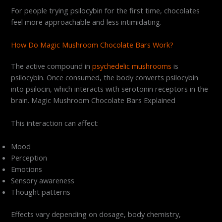
For people trying psilocybin for the first time, chocolates
feel more approachable and less intimidating.
How Do Magic Mushroom Chocolate Bars Work?
The active compound in
psychedelic mushrooms
is
psilocybin. Once consumed, the body converts psilocybin
into psilocin, which interacts with serotonin receptors in the
brain. Magic Mushroom Chocolate Bars Explained
This interaction can affect:
Mood
Perception
Emotions
Sensory awareness
Thought patterns
Effects vary depending on dosage, body chemistry,