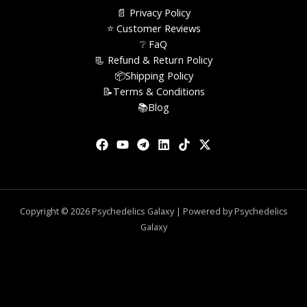
📄 Privacy Policy
⭐️ Customer Reviews
❔ FaQ
📃 Refund & Return Policy
📦Shipping Policy
📝Terms & Conditions
📚Blog
Copyright © 2026 Psychedelics Galaxy | Powered by Psychedelics
Galaxy
0