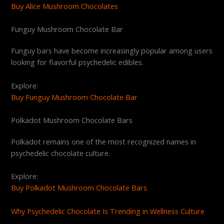
Buy Alice Mushroom Chocolates
Funguy Mushroom Chocolate Bar
Funguy bars have become increasingly popular among users
looking for flavorful psychedelic edibles.
Explore:
Buy Funguy Mushroom Chocolate Bar
Polkadot Mushroom Chocolate Bars
Polkadot remains one of the most recognized names in
psychedelic chocolate culture.
Explore:
Buy Polkadot Mushroom Chocolate Bars
Why Psychedelic Chocolate Is Trending in Wellness Culture