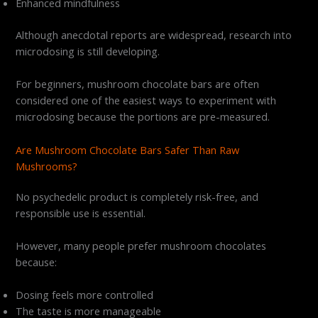
Enhanced mindfulness
Although anecdotal reports are widespread, research into
microdosing is still developing.
For beginners, mushroom chocolate bars are often
considered one of the easiest ways to experiment with
microdosing because the portions are pre-measured.
Are Mushroom Chocolate Bars Safer Than Raw
Mushrooms?
No psychedelic product is completely risk-free, and
responsible use is essential.
However, many people prefer mushroom chocolates
because:
Dosing feels more controlled
The taste is more manageable