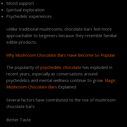
Mood support
Spiritual exploration
Psychedelic experiences
Unlike traditional mushrooms, chocolate bars feel more
approachable to beginners because they resemble familiar
edible products.
Why Mushroom Chocolate Bars Have Become So Popular
The popularity of
psychedelic chocolate
has exploded in
recent years, especially as conversations around
psychedelics and mental wellness continue to grow.
Magic
Mushroom Chocolate Bars
Explained
Several factors have contributed to the rise of mushroom
chocolate bars:
Better Taste