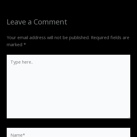
Leave a Comment
Your email address will not be published.
Required fields are
marked
*
Type
here..
Name*