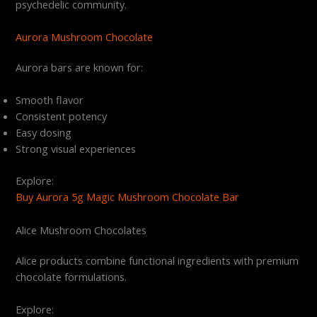
psychedelic community.
Aurora Mushroom Chocolate
Aurora bars are known for:
Smooth flavor
Consistent potency
Easy dosing
Strong visual experiences
Explore:
Buy Aurora 5g Magic Mushroom Chocolate Bar
Alice Mushroom Chocolates
Alice products combine functional ingredients with premium
chocolate formulations.
Explore: