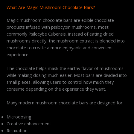
What Are Magic Mushroom Chocolate Bars?
Magic mushroom chocolate bars are edible chocolate
products infused with psilocybin mushrooms, most
commonly Psilocybe Cubensis. Instead of eating dried
mushrooms directly, the mushroom extract is blended into
chocolate to create a more enjoyable and convenient
experience.
The chocolate helps mask the earthy flavor of mushrooms
while making dosing much easier. Most bars are divided into
small pieces, allowing users to control how much they
consume depending on the experience they want.
Many modern mushroom chocolate bars are designed for:
Microdosing
Creative enhancement
Relaxation