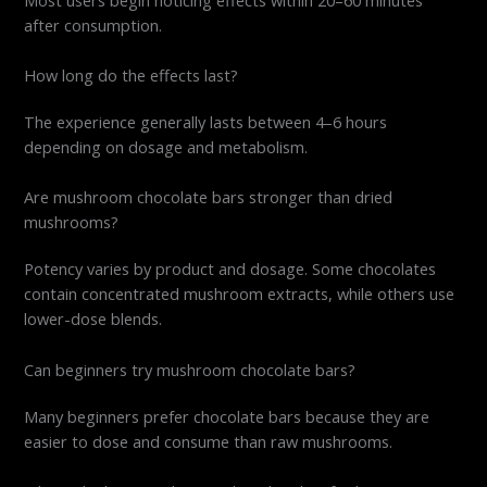
after consumption.
How long do the effects last?
The experience generally lasts between 4–6 hours
depending on dosage and metabolism.
Are mushroom chocolate bars stronger than dried
mushrooms?
Potency varies by product and dosage. Some chocolates
contain concentrated mushroom extracts, while others use
lower-dose blends.
Can beginners try mushroom chocolate bars?
Many beginners prefer chocolate bars because they are
easier to dose and consume than raw mushrooms.