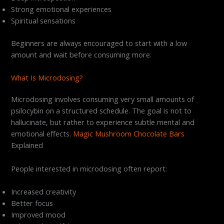
Strong emotional experiences
Spiritual sensations
Beginners are always encouraged to start with a low
amount and wait before consuming more.
What Is Microdosing?
Microdosing involves consuming very small amounts of
psilocybin on a structured schedule. The goal is not to
hallucinate, but rather to experience subtle mental and
emotional effects.
Magic Mushroom Chocolate Bars
Explained
People interested in microdosing often report:
Increased creativity
Better focus
Improved mood