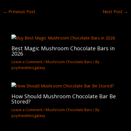
←
Previous Post
Next Post
→
Best Magic Mushroom Chocolate Bars in
2026
Leave a Comment
/
Mushroom Chocolate Bars
/ By
psychedelicsgalaxy
How Should Mushroom Chocolate Bar Be
Stored?
Leave a Comment
/
Mushroom Chocolate Bars
/ By
psychedelicsgalaxy