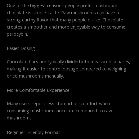
One of the biggest reasons people prefer mushroom
chocolate is simple: taste. Raw mushrooms can have a
strong earthy flavor that many people dislike. Chocolate
creates a smoother and more enjoyable way to consume
psilocybin.
Easier Dosing
Chocolate bars are typically divided into measured squares,
making it easier to control dosage compared to weighing
dried mushrooms manually.
More Comfortable Experience
Many users report less stomach discomfort when
consuming mushroom chocolate compared to raw
mushrooms.
Beginner-Friendly Format