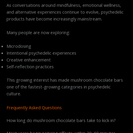
As conversations around mindfulness, emotional wellness,
and alternative experiences continue to evolve, psychedelic
products have become increasingly mainstream.
Many people are now exploring:
Microdosing
Intentional psychedelic experiences
Creative enhancement
Self-reflection practices
This growing interest has made mushroom chocolate bars
one of the fastest-growing categories in psychedelic
culture.
Frequently Asked Questions
How long do mushroom chocolate bars take to kick in?
Most users begin noticing effects within 20–60 minutes