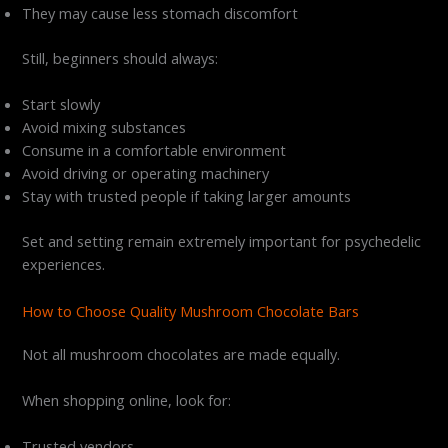
They may cause less stomach discomfort
Still, beginners should always:
Start slowly
Avoid mixing substances
Consume in a comfortable environment
Avoid driving or operating machinery
Stay with trusted people if taking larger amounts
Set and setting remain extremely important for psychedelic
experiences.
How to Choose Quality Mushroom Chocolate Bars
Not all mushroom chocolates are made equally.
When shopping online, look for:
Trusted vendors