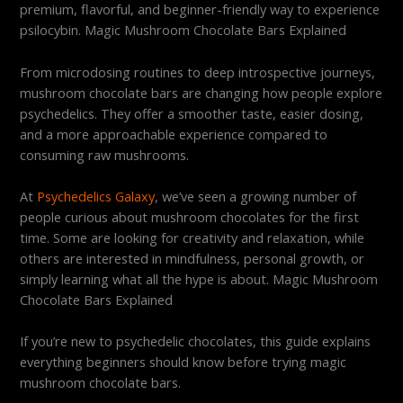
premium, flavorful, and beginner-friendly way to experience
psilocybin. Magic Mushroom Chocolate Bars Explained
From microdosing routines to deep introspective journeys,
mushroom chocolate bars are changing how people explore
psychedelics. They offer a smoother taste, easier dosing,
and a more approachable experience compared to
consuming raw mushrooms.
At
Psychedelics Galaxy
, we’ve seen a growing number of
people curious about mushroom chocolates for the first
time. Some are looking for creativity and relaxation, while
others are interested in mindfulness, personal growth, or
simply learning what all the hype is about. Magic Mushroom
Chocolate Bars Explained
If you’re new to psychedelic chocolates, this guide explains
everything beginners should know before trying magic
mushroom chocolate bars.