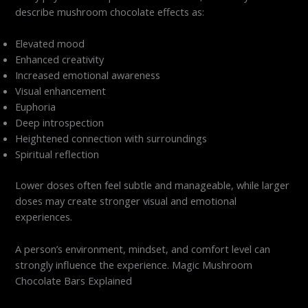
describe mushroom chocolate effects as:
Elevated mood
Enhanced creativity
Increased emotional awareness
Visual enhancement
Euphoria
Deep introspection
Heightened connection with surroundings
Spiritual reflection
Lower doses often feel subtle and manageable, while larger
doses may create stronger visual and emotional
experiences.
A person’s environment, mindset, and comfort level can
strongly influence the experience. Magic Mushroom
Chocolate Bars Explained