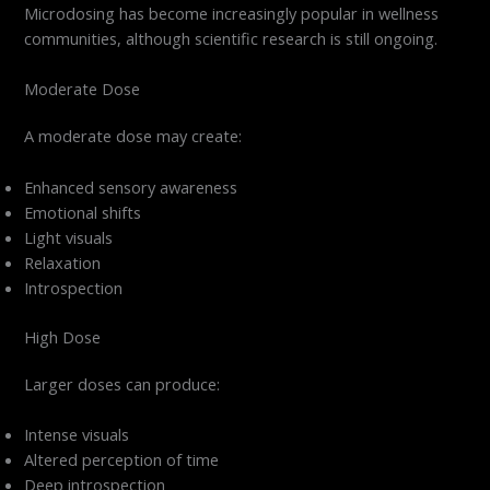
Microdosing has become increasingly popular in wellness
communities, although scientific research is still ongoing.
Moderate Dose
A moderate dose may create:
Enhanced sensory awareness
Emotional shifts
Light visuals
Relaxation
Introspection
High Dose
Larger doses can produce:
Intense visuals
Altered perception of time
Deep introspection