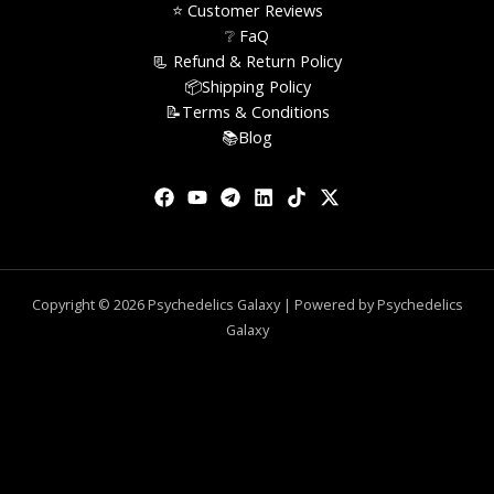
⭐️ Customer Reviews
❔ FaQ
📃 Refund & Return Policy
📦Shipping Policy
📝Terms & Conditions
📚Blog
Copyright © 2026 Psychedelics Galaxy | Powered by Psychedelics
Galaxy
0