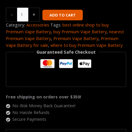
-
+
ADD TO CART
Category:
Accessories
Tags:
best online shop to buy
Premium Vape Battery
,
buy Premium Vape Battery
,
nearest
Premium Vape Battery
,
Premium Vape Battery
,
Premium
Vape Battery for sale
,
where to buy Premium Vape Battery
Guaranteed Safe Checkout
Free shipping on orders over $350!
No-Risk Money Back Guarantee!
No Hassle Refunds
Secure Payments