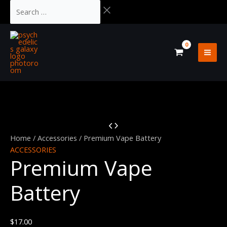
Skip
Cart
Search
Original
Current
to
Total:
…
price
price
Sale!
content
was:
is:
$37.00.
$32.00.
Premium
Vape
Home
/
Accessories
/ Premium Vape Battery
Battery
ACCESSORIES
Premium Vape
quantity
Battery
$
17.00