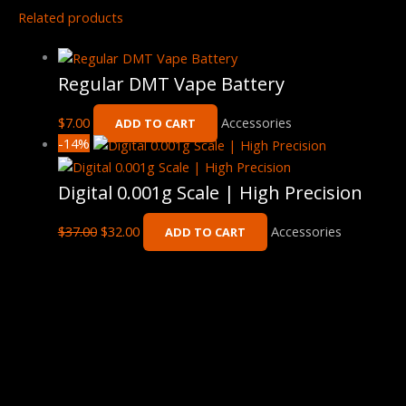
Related products
Regular DMT Vape Battery
$
7.00
Accessories
ADD TO CART
-14%
Digital 0.001g Scale | High Precision
$
37.00
$
32.00
Accessories
ADD TO CART