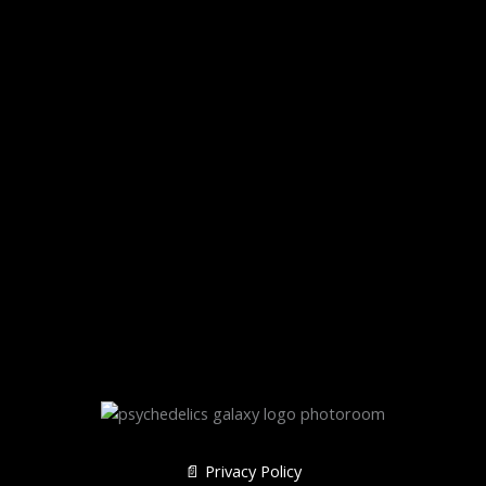
📄 Privacy Policy