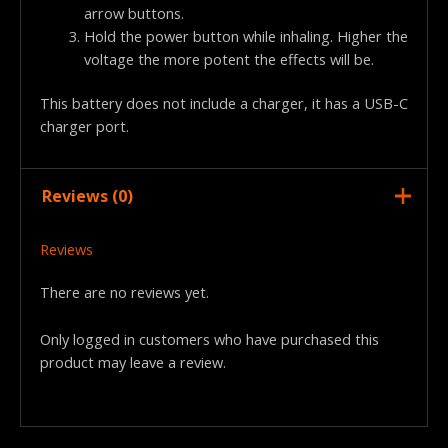
arrow buttons.
Hold the power button while inhaling. Higher the
voltage the more potent the effects will be.
This battery does not include a charger, it has a USB-C
charger port.
Reviews (0)
Reviews
There are no reviews yet.
Only logged in customers who have purchased this
product may leave a review.