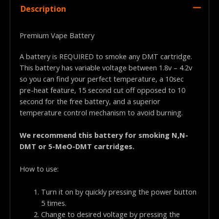
Description
Premium Vape Battery
A battery is REQUIRED to smoke any DMT cartridge.
This battery has variable voltage between 1.8v – 4.2v
so you can find your perfect temperature, a 10sec
pre-heat feature, 15 second cut off opposed to 10
second for the free battery, and a superior
temperature control mechanism to avoid burning.
We recommend this battery for smoking N,N-
DMT or 5-MeO-DMT cartridges.
How to use:
Turn it on by quickly pressing the power button
5 times.
Change to desired voltage by pressing the