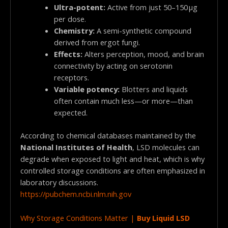
Ultra-potent:
Active from just 50–150 µg
per dose.
Chemistry:
A semi-synthetic compound
derived from ergot fungi.
Effects:
Alters perception, mood, and brain
connectivity by acting on serotonin
receptors.
Variable potency:
Blotters and liquids
often contain much less—or more—than
expected.
According to chemical databases maintained by the
National Institutes of Health
, LSD molecules can
degrade when exposed to light and heat, which is why
controlled storage conditions are often emphasized in
laboratory discussions.
https://pubchem.ncbi.nlm.nih.gov
Why Storage Conditions Matter |
Buy Liquid LSD