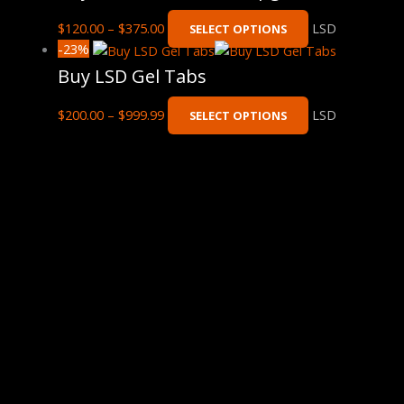
$
120.00
–
$
375.00
LSD
SELECT OPTIONS
-23%
Buy LSD Gel Tabs
$
200.00
–
$
999.99
LSD
SELECT OPTIONS