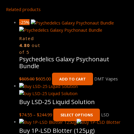
Related products
-25%
Rated
4.80
out
of 5
Psychedelics Galaxy Psychonaut
Bundle
$
805.00
$
605.00
DMT Vapes
ADD TO CART
Buy LSD-25 Liquid Solution
$
74.55
–
$
244.99
LSD
SELECT OPTIONS
Buy 1P-LSD Blotter (125μg)