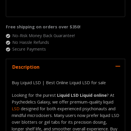
Free shipping on orders over $350!
No-Risk Money Back Guarantee!
No Hassle Refunds
Secure Payments
Description
Buy Liquid LSD | Best Online Liquid LSD for sale
Looking for the purest
Liquid LSD Liquid online
? At
Psychedelics Galaxy, we offer premium-quality liquid
LSD
designed for both experienced psychonauts and
mindful microdosers. Many users now prefer liquid LSD
over blotters or gel tabs for its precision dosing,
longer shelf life, and smoother overall experience. Buy