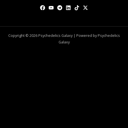
Copyright © 2026 Psychedelics Galaxy | Powered by Psychedelics
Galaxy
0
CLOSE CART
Your Cart Is Empty
0
Check out our shop to see what's available
Total
$
0.00