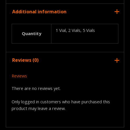
Additional information
1 Vial, 2 Vials, 5 Vials
Quantity
Reviews (0)
Reviews
There are no reviews yet.
Only logged in customers who have purchased this
product may leave a review.