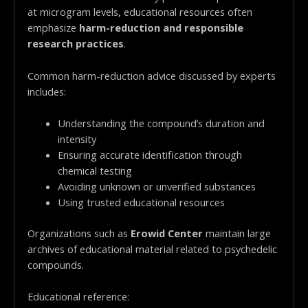
at microgram levels, educational resources often
emphasize
harm-reduction and responsible
research practices
.
Common harm-reduction advice discussed by experts
includes:
Understanding the compound’s duration and
intensity
Ensuring accurate identification through
chemical testing
Avoiding unknown or unverified substances
Using trusted educational resources
Organizations such as
Erowid Center
maintain large
archives of educational material related to psychedelic
compounds.
Educational reference: