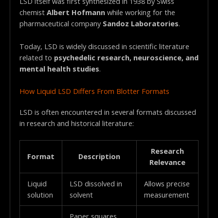
LSD itself was first synthesized in 1938 by Swiss
chemist
Albert Hofmann
while working for the
pharmaceutical company
Sandoz Laboratories
.
Today, LSD is widely discussed in scientific literature
related to
psychedelic research, neuroscience, and
mental health studies
.
How Liquid LSD Differs From Blotter Formats
LSD is often encountered in several formats discussed
in research and historical literature:
Research
Format
Description
Relevance
Liquid
LSD dissolved in
Allows precise
solution
solvent
measurement
Paper squares