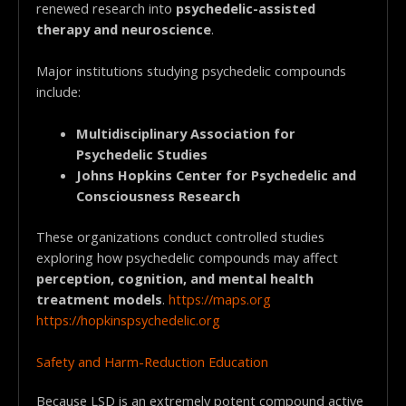
renewed research into
psychedelic-assisted
therapy and neuroscience
.
Major institutions studying psychedelic compounds
include:
Multidisciplinary Association for
Psychedelic Studies
Johns Hopkins Center for Psychedelic and
Consciousness Research
These organizations conduct controlled studies
exploring how psychedelic compounds may affect
perception, cognition, and mental health
treatment models
.
https://maps.org
https://hopkinspsychedelic.org
Safety and Harm-Reduction Education
Because LSD is an extremely potent compound active