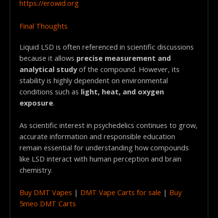
https://erowid.org
Final Thoughts
Liquid LSD is often referenced in scientific discussions
because it allows
precise measurement and
analytical study
of the compound. However, its
stability is highly dependent on environmental
conditions such as
light, heat, and oxygen
exposure
.
As scientific interest in psychedelics continues to grow,
accurate information and responsible education
remain essential for understanding how compounds
like LSD interact with human perception and brain
chemistry.
Buy DMT Vapes
|
DMT Vape Carts for sale
|
Buy
5meo DMT Carts