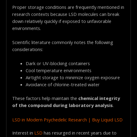
Proper storage conditions are frequently mentioned in
research contexts because LSD molecules can break
down relatively quickly if exposed to unfavorable
environments.
Scientific literature commonly notes the following
considerations:
Dark or UV-blocking containers
Cool temperature environments
Airtight storage to minimize oxygen exposure
Avoidance of chlorine-treated water
These factors help maintain the
chemical integrity
of the compound during laboratory analysis
.
LSD in Modern Psychedelic Research | Buy Liquid LSD
Interest in
LSD
has resurged in recent years due to