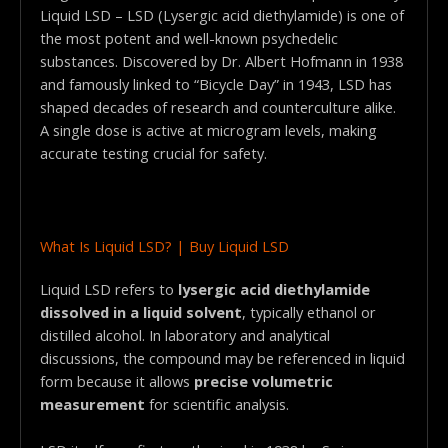
Liquid LSD – LSD (Lysergic acid diethylamide) is one of
the most potent and well-known psychedelic
substances. Discovered by Dr. Albert Hofmann in 1938
and famously linked to “Bicycle Day” in 1943, LSD has
shaped decades of research and counterculture alike.
A single dose is active at microgram levels, making
accurate testing crucial for safety.
What Is Liquid LSD? | Buy Liquid LSD
Liquid LSD refers to
lysergic acid diethylamide
dissolved in a liquid solvent
, typically ethanol or
distilled alcohol. In laboratory and analytical
discussions, the compound may be referenced in liquid
form because it allows
precise volumetric
measurement
for scientific analysis.