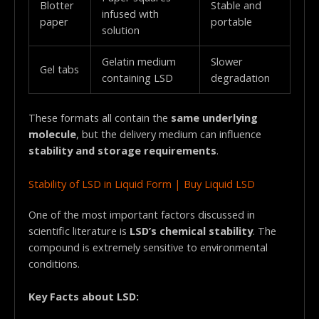
Blotter
Stable and
infused with
paper
portable
solution
Gelatin medium
Slower
Gel tabs
containing LSD
degradation
These formats all contain the
same underlying
molecule
, but the delivery medium can influence
stability and storage requirements
.
Stability of LSD in Liquid Form | Buy Liquid LSD
One of the most important factors discussed in
scientific literature is
LSD’s chemical stability
. The
compound is extremely sensitive to environmental
conditions.
Key Facts about LSD: