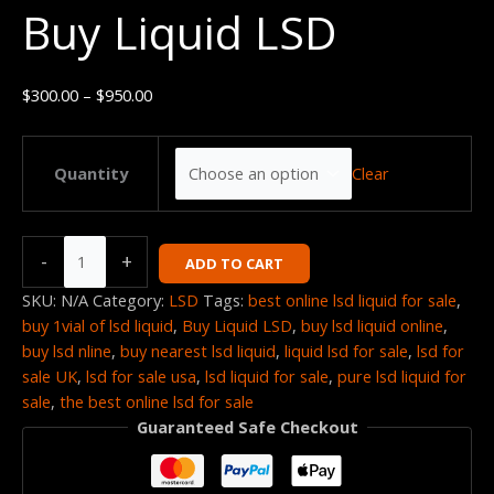
Buy Liquid LSD
quantity
through
$950.00
$
300.00
–
$
950.00
Clear
Quantity
-
+
ADD TO CART
SKU:
N/A
Category:
LSD
Tags:
best online lsd liquid for sale
,
buy 1vial of lsd liquid
,
Buy Liquid LSD
,
buy lsd liquid online
,
buy lsd nline
,
buy nearest lsd liquid
,
liquid lsd for sale
,
lsd for
sale UK
,
lsd for sale usa
,
lsd liquid for sale
,
pure lsd liquid for
sale
,
the best online lsd for sale
Guaranteed Safe Checkout