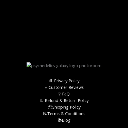
📄 Privacy Policy
⭐️ Customer Reviews
❔ FaQ
📃 Refund & Return Policy
📦Shipping Policy
📝Terms & Conditions
📚Blog